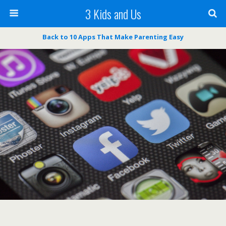
3 Kids and Us
Back to 10 Apps That Make Parenting Easy