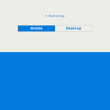
Back to top
Mobile
Desktop