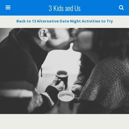
3 Kids and Us
Back to 13 Alternative Date Night Activities to Try