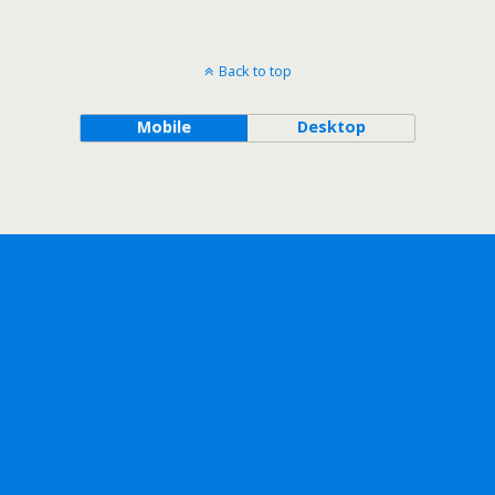
Back to top
Mobile
Desktop