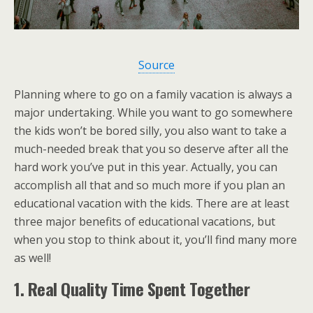
Source
Planning where to go on a family vacation is always a
major undertaking. While you want to go somewhere
the kids won’t be bored silly, you also want to take a
much-needed break that you so deserve after all the
hard work you’ve put in this year. Actually, you can
accomplish all that and so much more if you plan an
educational vacation with the kids. There are at least
three major benefits of educational vacations, but
when you stop to think about it, you’ll find many more
as well!
1. Real Quality Time Spent Together