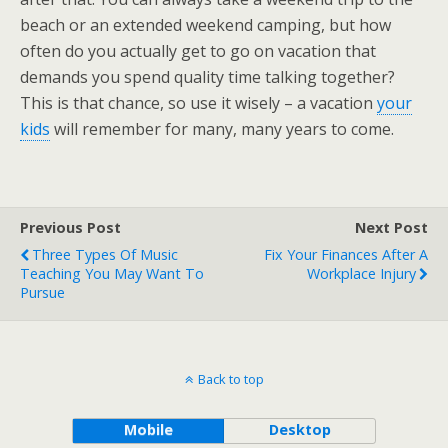
beach or an extended weekend camping, but how
often do you actually get to go on vacation that
demands you spend quality time talking together?
This is that chance, so use it wisely – a vacation
your
kids
will remember for many, many years to come.
Previous Post
Next Post
Three Types Of Music
Fix Your Finances After A
Teaching You May Want To
Workplace Injury
Pursue
Back to top
Mobile
Desktop