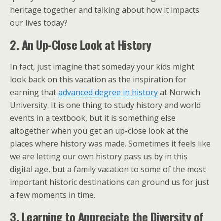
heritage together and talking about how it impacts
our lives today?
2. An Up-Close Look at History
In fact, just imagine that someday your kids might
look back on this vacation as the inspiration for
earning that
advanced degree in history
at Norwich
University. It is one thing to study history and world
events in a textbook, but it is something else
altogether when you get an up-close look at the
places where history was made. Sometimes it feels like
we are letting our own history pass us by in this
digital age, but a family vacation to some of the most
important historic destinations can ground us for just
a few moments in time.
3. Learning to Appreciate the Diversity of