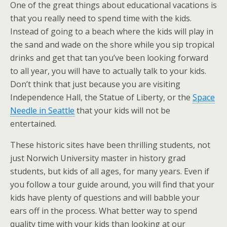
One of the great things about educational vacations is
that you really need to spend time with the kids.
Instead of going to a beach where the kids will play in
the sand and wade on the shore while you sip tropical
drinks and get that tan you’ve been looking forward
to all year, you will have to actually talk to your kids.
Don’t think that just because you are visiting
Independence Hall, the Statue of Liberty, or the
Space
Needle in Seattle
that your kids will not be
entertained.
These historic sites have been thrilling students, not
just Norwich University master in history grad
students, but kids of all ages, for many years. Even if
you follow a tour guide around, you will find that your
kids have plenty of questions and will babble your
ears off in the process. What better way to spend
quality time with your kids than looking at our