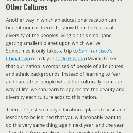
Other Cultures
Another way in which an educational vacation can
benefit our children is to show them the cultural
diversity of the peoples living on this small (and
getting smaller!) planet upon which we live.
Sometimes it only takes a trip to
San Francisco’s
Chinatown
or a day in
Little Havana
(Miami) to see
that our nation is comprised of people of all cultures
and ethnic backgrounds. Instead of learning to fear
and hate other people who differ culturally from our
way of life, we can learn to appreciate the beauty and
diversity each culture adds to this nation.
There are just so many educational places to visit and
lessons to be learned that you will probably want to
do this very same thing again next year, and the year
after that. You can always take a weekend trip to the