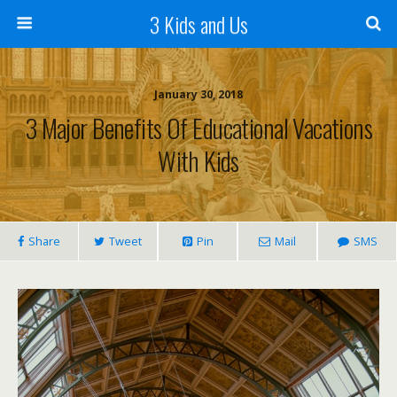
3 Kids and Us
January 30, 2018
3 Major Benefits Of Educational Vacations
With Kids
Share
Tweet
Pin
Mail
SMS