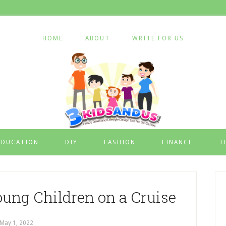
HOME
ABOUT
WRITE FOR US
EDUCATION
DIY
FASHION
FINANCE
T
oung Children on a Cruise
May 1, 2022
by