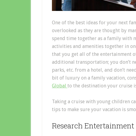
One of the best ideas for your next fam
overlooked as they are thought by many
spend time together as a family with m
activities and amenities together in on
that you get all of the entertainment
additional transportation; you don’t n
parks, etc. from a hotel, and don’t nee
bit of luxury on a family vacation, co
Global
to the destination your cruise 
Taking a cruise with young children c
tips to make sure your vacation is smo
Research Entertainment