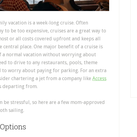
ily vacation is a week-long cruise. Often
 to be too expensive, cruises are a great way to
ost or all costs covered upfront and keeps all
e central place. One major benefit of a cruise is
 of a normal vacation without worrying about
eed to drive to any restaurants, pools, theme
d to worry about paying for parking. For an extra
nsider chartering a jet from a company like
Access
is departing from.
an be stressful, so here are a few mom-approved
oth sailing.
 Options