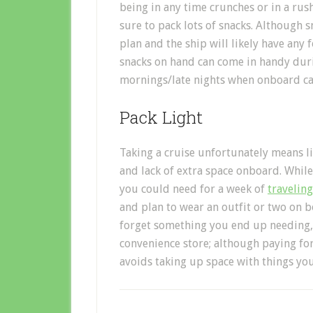
being in any time crunches or in a rus
sure to pack lots of snacks. Although s
plan and the ship will likely have any 
snacks on hand can come in handy durin
mornings/late nights when onboard caf
Pack Light
Taking a cruise unfortunately means li
and lack of extra space onboard. Whil
you could need for a week of
traveling
and plan to wear an outfit or two on b
forget something you end up needing, it
convenience store; although paying for
avoids taking up space with things yo