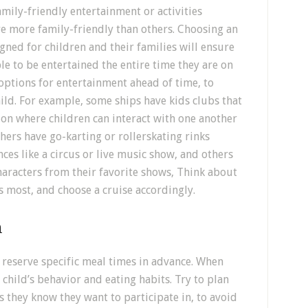
mily-friendly entertainment or activities
re more family-friendly than others. Choosing an
igned for children and their families will ensure
le to be entertained the entire time they are on
 options for entertainment ahead of time, to
hild. For example, some ships have kids clubs that
ion where children can interact with one another
ers have go-karting or rollerskating rinks
es like a circus or live music show, and others
haracters from their favorite shows, Think about
ys most, and choose a cruise accordingly.
n
 reserve specific meal times in advance. When
r child’s behavior and eating habits. Try to plan
s they know they want to participate in, to avoid