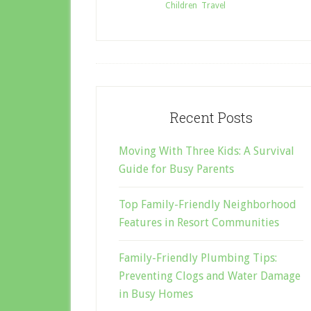
Filed Under:
Children
,
Travel
Recent Posts
Moving With Three Kids: A Survival
Guide for Busy Parents
Top Family-Friendly Neighborhood
Features in Resort Communities
Family-Friendly Plumbing Tips:
Preventing Clogs and Water Damage
in Busy Homes