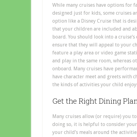
While many cruises have options for fa
designed just for kids, some cruises a
option like a Disney Cruise that is des
that your children are included and ab
board. You should look into a cruise’s
ensure that they will appeal to your c
feature a play area or video game stat
and play in the same room, whereas oth
onboard. Many cruises have performanc
have character meet and greets with c
the kinds of activities your child enjo
Get the Right Dining Pla
Many cruises allow (or require) you to
doing so, it is helpful to consider you
your child’s meals around the activitie