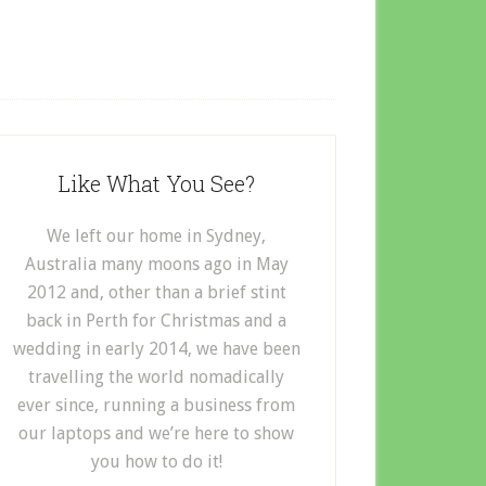
Like What You See?
We left our home in Sydney,
Australia many moons ago in May
2012 and, other than a brief stint
back in Perth for Christmas and a
wedding in early 2014, we have been
travelling the world nomadically
ever since, running a business from
our laptops and we’re here to show
you how to do it!