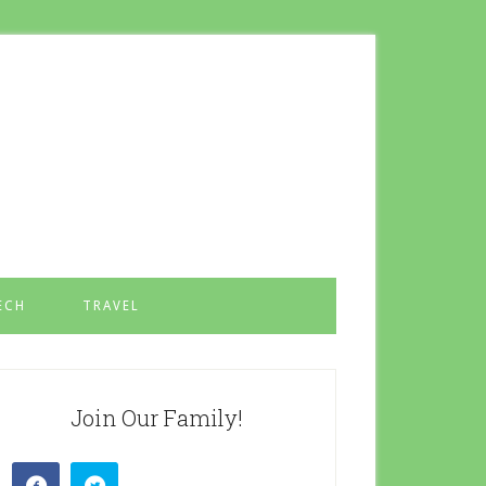
ECH
TRAVEL
Join Our Family!