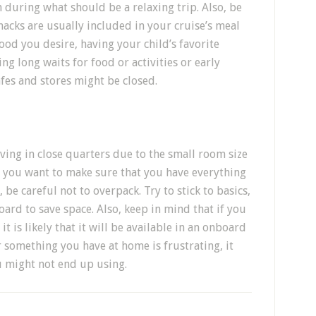
h during what should be a relaxing trip. Also, be
nacks are usually included in your cruise’s meal
food you desire, having your child’s favorite
g long waits for food or activities or early
es and stores might be closed.
ving in close quarters due to the small room size
e you want to make sure that you have everything
, be careful not to overpack. Try to stick to basics,
oard to save space. Also, keep in mind that if you
 is likely that it will be available in an onboard
 something you have at home is frustrating, it
u might not end up using.