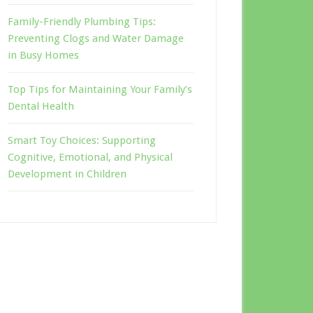
Family-Friendly Plumbing Tips:
Preventing Clogs and Water Damage
in Busy Homes
Top Tips for Maintaining Your Family’s
Dental Health
Smart Toy Choices: Supporting
Cognitive, Emotional, and Physical
Development in Children