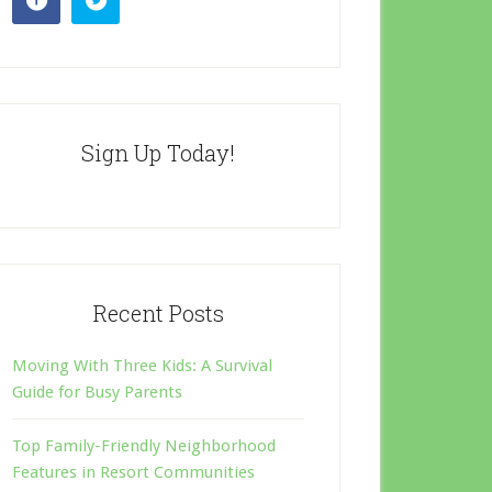
Sign Up Today!
Recent Posts
Moving With Three Kids: A Survival
Guide for Busy Parents
Top Family-Friendly Neighborhood
Features in Resort Communities