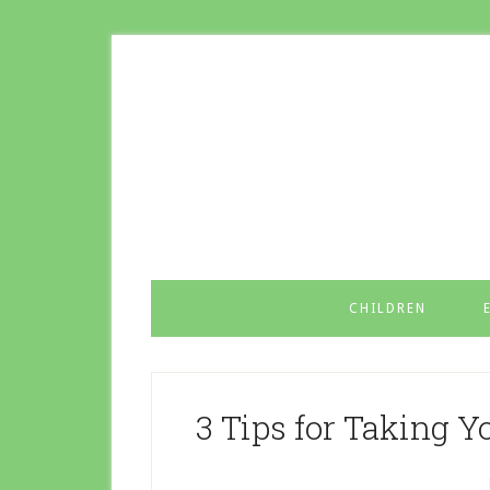
CHILDREN
3 Tips for Taking Y