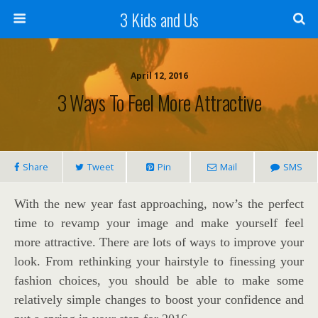
3 Kids and Us
April 12, 2016
3 Ways To Feel More Attractive
Share
Tweet
Pin
Mail
SMS
With the new year fast approaching, now’s the perfect
time to revamp your image and make yourself feel
more attractive. There are lots of ways to improve your
look. From rethinking your hairstyle to finessing your
fashion choices, you should be able to make some
relatively simple changes to boost your confidence and