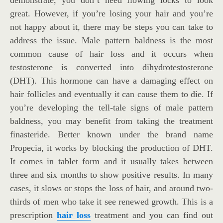
great. However, if you’re losing your hair and you’re
not happy about it, there may be steps you can take to
address the issue. Male pattern baldness is the most
common cause of hair loss and it occurs when
testosterone is converted into dihydrotestosterone
(DHT). This hormone can have a damaging effect on
hair follicles and eventually it can cause them to die. If
you’re developing the tell-tale signs of male pattern
baldness, you may benefit from taking the treatment
finasteride. Better known under the brand name
Propecia, it works by blocking the production of DHT.
It comes in tablet form and it usually takes between
three and six months to show positive results. In many
cases, it slows or stops the loss of hair, and around two-
thirds of men who take it see renewed growth. This is a
prescription
hair loss
treatment and you can find out