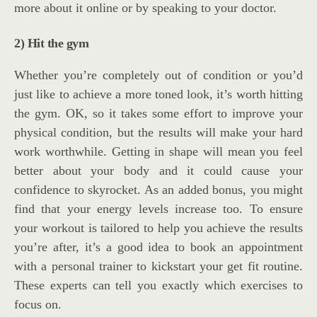
more about it online or by speaking to your doctor.
2) Hit the gym
Whether you’re completely out of condition or you’d
just like to achieve a more toned look, it’s worth hitting
the gym. OK, so it takes some effort to improve your
physical condition, but the results will make your hard
work worthwhile. Getting in shape will mean you feel
better about your body and it could cause your
confidence to skyrocket. As an added bonus, you might
find that your energy levels increase too. To ensure
your workout is tailored to help you achieve the results
you’re after, it’s a good idea to book an appointment
with a personal trainer to kickstart your get fit routine.
These experts can tell you exactly which exercises to
focus on.