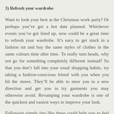
3) Refresh your wardrobe
Want to look your best at the Christmas work party? Or
perhaps you’ve got a hot date planned. Whichever
events you’ve got lined up, now could be a great time
to refresh your wardrobe. It’s easy to get stuck in a
fashion rut and buy the same styles of clothes in the
same colours time after time. To really turn heads, why
not go for something completely different instead? So
that you don’t fall into your usual shopping habits, try
taking a fashion-conscious friend with you when you
hit the stores. They’ll be able to steer you in a new
direction and get you to try garments you may
otherwise avoid. Revamping your wardrobe is one of
the quickest and easiest ways to improve your look.
Following simple tips like these could help you to feel