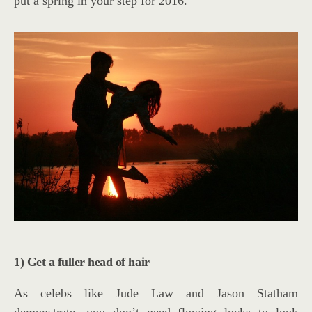
put a spring in your step for 2016.
1) Get a fuller head of hair
As celebs like Jude Law and Jason Statham
demonstrate, you don’t need flowing locks to look