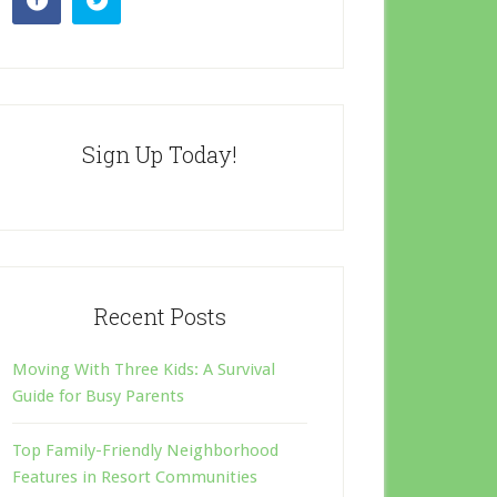
Sign Up Today!
Recent Posts
Moving With Three Kids: A Survival
Guide for Busy Parents
Top Family-Friendly Neighborhood
Features in Resort Communities