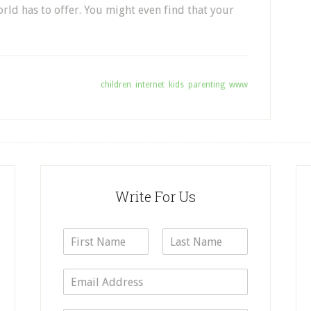
rld has to offer. You might even find that your
Tagged With:
children
,
internet
,
kids
,
parenting
,
www
Write For Us
N
a
F
L
m
i
a
E
e
r
s
m
*
s
t
a
t