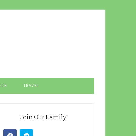
ECH
TRAVEL
Join Our Family!