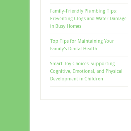
Family-Friendly Plumbing Tips:
Preventing Clogs and Water Damage
in Busy Homes
Top Tips for Maintaining Your
Family’s Dental Health
Smart Toy Choices: Supporting
Cognitive, Emotional, and Physical
Development in Children