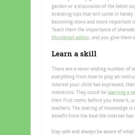
garden or a discussion of the latest su
branding tips that will come in handy 
becoming more and more important in th
Teach them the importance of shareabi
thumbnail editor
, and you give them s
Learn a skill
There are a never-ending number of we
everything from how to play an instru
interest your child has expressed, ther
intentions. They could be
learning a 
their first comic before you know it, 
teachers. The sharing of knowledge is e
benefit from the best the internet has 
Stay safe and always be aware of what 