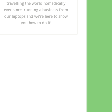
travelling the world nomadically
ever since, running a business from
our laptops and we’re here to show
you how to do it!