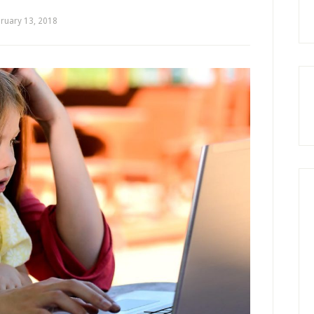
ruary 13, 2018
by