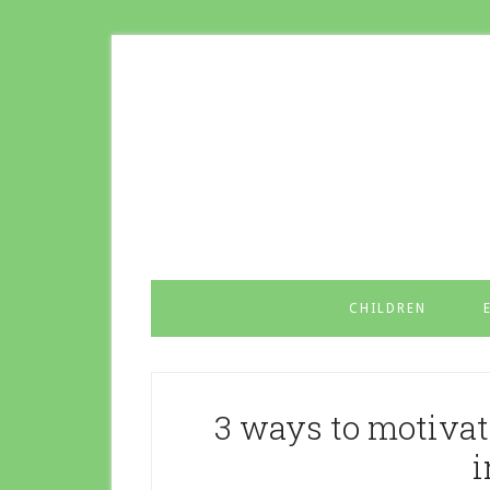
CHILDREN
3 ways to motivat
i