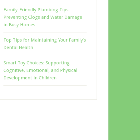
Family-Friendly Plumbing Tips:
Preventing Clogs and Water Damage
in Busy Homes
Top Tips for Maintaining Your Family’s
Dental Health
Smart Toy Choices: Supporting
Cognitive, Emotional, and Physical
Development in Children