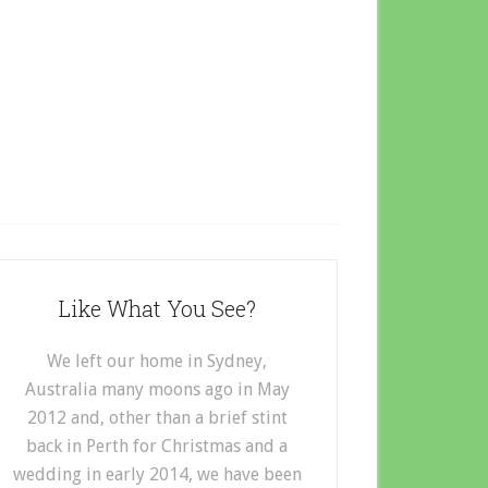
Like What You See?
We left our home in Sydney,
Australia many moons ago in May
2012 and, other than a brief stint
back in Perth for Christmas and a
wedding in early 2014, we have been