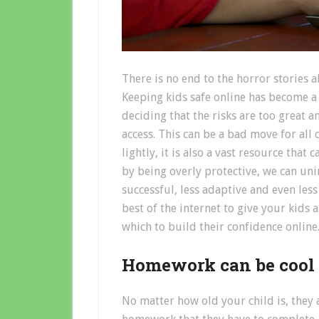
There is no end to the horror stories a
Keeping kids safe online has become a
deciding that the risks are too great a
access. This can be a bad move for all
lightly, it is also a vast resource that 
by being overly protective, we can uni
successful, less adaptive and even les
best of the internet to give your kids
which to build their confidence online
Homework can be cool
No matter how old your child is, they 