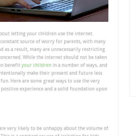
bout letting your children use the internet.
 constant source of worry for parents, with many
nd as a result, many are unnecessarily restricting
 concerned. While the internet should not be taken
can benefit
your children
in a number of ways, and
ntentionally make their present and future less
s fun. Here are some great ways to use the very
 a positive experience and a solid foundation upon
.
are very likely to be unhappy about the volume of