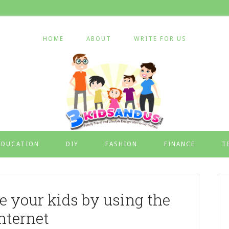
HOME
ABOUT
WRITE FOR US
EDUCATION
DIY
FASHION
FINANCE
T
e your kids by using the
nternet