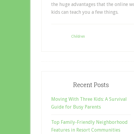
the huge advantages that the online wo
kids can teach you a few things.
Filed Under:
Children
Recent Posts
Moving With Three Kids: A Survival
Guide for Busy Parents
Top Family-Friendly Neighborhood
Features in Resort Communities