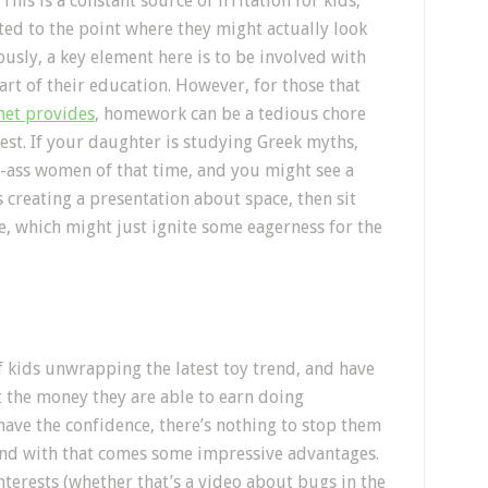
is is a constant source of irritation for kids,
ted to the point where they might actually look
usly, a key element here is to be involved with
art of their education. However, for those that
rnet provides
, homework can be a tedious chore
rest. If your daughter is studying Greek myths,
k-ass women of that time, and you might see a
s creating a presentation about space, then sit
, which might just ignite some eagerness for the
f kids unwrapping the latest toy trend, and have
 the money they are able to earn doing
have the confidence, there’s nothing to stop them
and with that comes some impressive advantages.
nterests (whether that’s a video about bugs in the