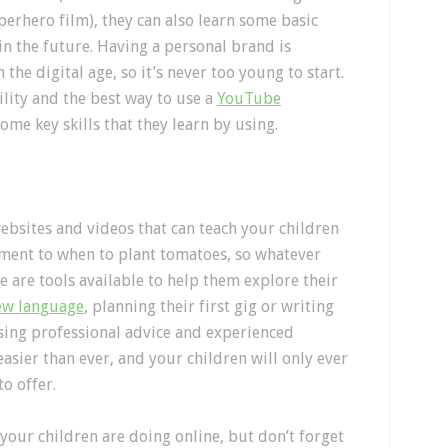
perhero film), they can also learn some basic
in the future. Having a personal brand is
e digital age, so it’s never too young to start.
lity and the best way to use a
YouTube
ome key skills that they learn by using.
bsites and videos that can teach your children
ment to when to plant tomatoes, so whatever
e are tools available to help them explore their
new language
, planning their first gig or writing
using professional advice and experienced
asier than ever, and your children will only ever
to offer.
your children are doing online, but don’t forget