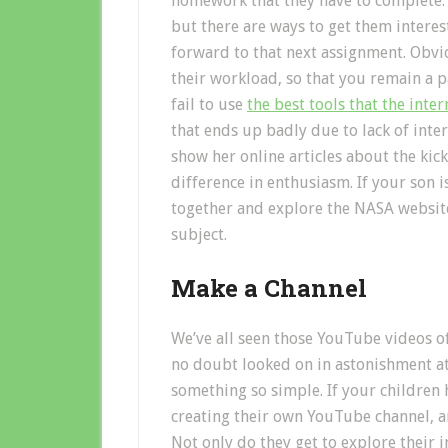
homework that they have to complete. Th
but there are ways to get them interes
forward to that next assignment. Obvio
their workload, so that you remain a p
fail to use
the best tools that the inte
that ends up badly due to lack of inte
show her online articles about the kic
difference in enthusiasm. If your son i
together and explore the NASA website
subject.
Make a Channel
We’ve all seen those YouTube videos o
no doubt looked on in astonishment at
something so simple. If your children 
creating their own YouTube channel, 
Not only do they get to explore their i