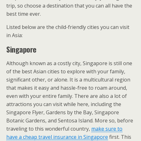
trip, so choose a destination that you can all have the
best time ever.
Listed below are the child-friendly cities you can visit
in Asia:
Singapore
Although known as a costly city, Singapore is still one
of the best Asian cities to explore with your family,
significant other, or alone. It is a multicultural region
that makes it easy and hassle-free to roam around,
even with your entire family. There are also a lot of
attractions you can visit while here, including the
Singapore Flyer, Gardens by the Bay, Singapore
Botanic Gardens, and Sentosa Island. More so, before
traveling to this wonderful country,
make sure t
o
h
ave a cheap travel insurance in Singapore
first. This