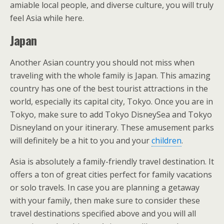
amiable local people, and diverse culture, you will truly
feel Asia while here.
Japan
Another Asian country you should not miss when
traveling with the whole family is Japan. This amazing
country has one of the best tourist attractions in the
world, especially its capital city, Tokyo. Once you are in
Tokyo, make sure to add Tokyo DisneySea and Tokyo
Disneyland on your itinerary. These amusement parks
will definitely be a hit to you and your
children
.
Asia is absolutely a family-friendly travel destination. It
offers a ton of great cities perfect for family vacations
or solo travels. In case you are planning a getaway
with your family, then make sure to consider these
travel destinations specified above and you will all