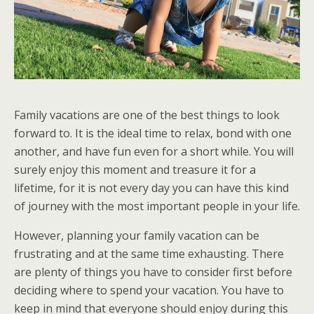
Family vacations are one of the best things to look
forward to. It is the ideal time to relax, bond with one
another, and have fun even for a short while. You will
surely enjoy this moment and treasure it for a
lifetime, for it is not every day you can have this kind
of journey with the most important people in your life.
However, planning your family vacation can be
frustrating and at the same time exhausting. There
are plenty of things you have to consider first before
deciding where to spend your vacation. You have to
keep in mind that everyone should enjoy during this