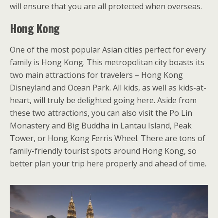
will ensure that you are all protected when overseas.
Hong Kong
One of the most popular Asian cities perfect for every
family is Hong Kong. This metropolitan city boasts its
two main attractions for travelers – Hong Kong
Disneyland and Ocean Park. All kids, as well as kids-at-
heart, will truly be delighted going here. Aside from
these two attractions, you can also visit the Po Lin
Monastery and Big Buddha in Lantau Island, Peak
Tower, or Hong Kong Ferris Wheel. There are tons of
family-friendly tourist spots around Hong Kong, so
better plan your trip here properly and ahead of time.