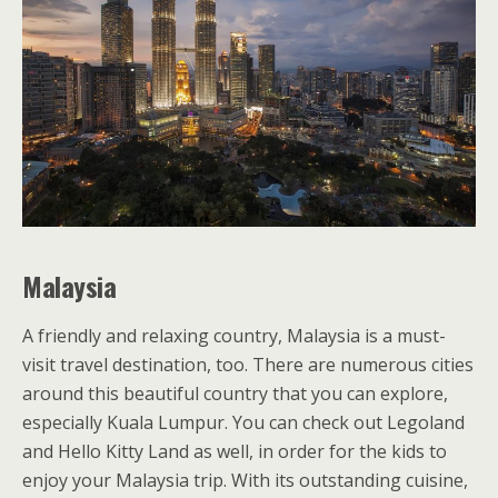
Malaysia
A friendly and relaxing country, Malaysia is a must-
visit travel destination, too. There are numerous cities
around this beautiful country that you can explore,
especially Kuala Lumpur. You can check out Legoland
and Hello Kitty Land as well, in order for the kids to
enjoy your Malaysia trip. With its outstanding cuisine,