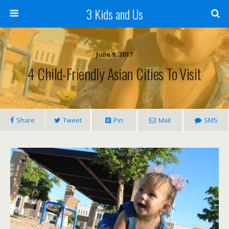
3 Kids and Us
June 9, 2017
4 Child-Friendly Asian Cities To Visit
Share
Tweet
Pin
Mail
SMS