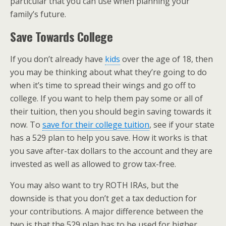
particular that you can use when planning your
family’s future.
Save Towards College
If you don’t already have
kids
over the age of 18, then
you may be thinking about what they’re going to do
when it’s time to spread their wings and go off to
college. If you want to help them pay some or all of
their tuition, then you should begin saving towards it
now. To
save for their college tuition
, see if your state
has a 529 plan to help you save. How it works is that
you save after-tax dollars to the account and they are
invested as well as allowed to grow tax-free.
You may also want to try ROTH IRAs, but the
downside is that you don’t get a tax deduction for
your contributions. A major difference between the
two is that the 529 plan has to be used for higher