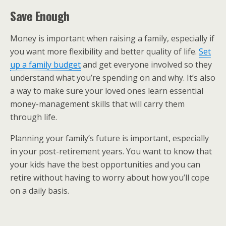
Save Enough
Money is important when raising a family, especially if
you want more flexibility and better quality of life.
Set
up a family budget
and get everyone involved so they
understand what you’re spending on and why. It’s also
a way to make sure your loved ones learn essential
money-management skills that will carry them
through life.
Planning your family’s future is important, especially
in your post-retirement years. You want to know that
your kids have the best opportunities and you can
retire without having to worry about how you’ll cope
on a daily basis.