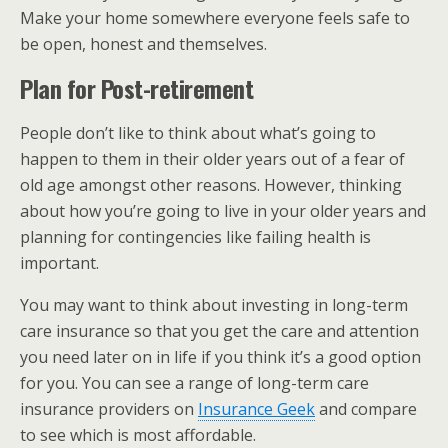
Make your home somewhere everyone feels safe to
be open, honest and themselves.
Plan for Post-retirement
People don’t like to think about what’s going to
happen to them in their older years out of a fear of
old age amongst other reasons. However, thinking
about how you’re going to live in your older years and
planning for contingencies like failing health is
important.
You may want to think about investing in long-term
care insurance so that you get the care and attention
you need later on in life if you think it’s a good option
for you. You can see a range of long-term care
insurance providers on
Insurance Geek
and compare
to see which is most affordable.