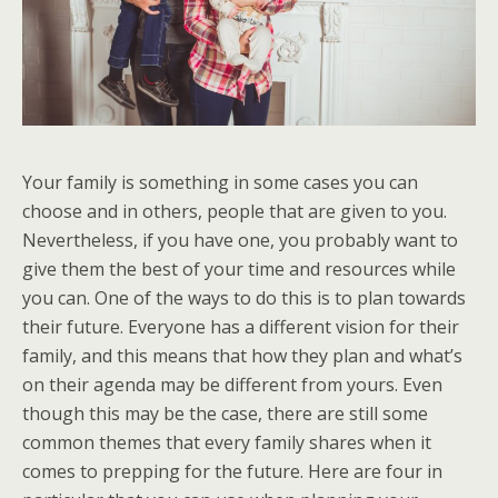
Your family is something in some cases you can
choose and in others, people that are given to you.
Nevertheless, if you have one, you probably want to
give them the best of your time and resources while
you can. One of the ways to do this is to plan towards
their future. Everyone has a different vision for their
family, and this means that how they plan and what’s
on their agenda may be different from yours. Even
though this may be the case, there are still some
common themes that every family shares when it
comes to prepping for the future. Here are four in