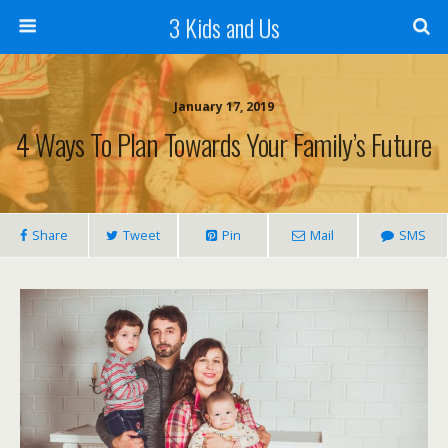
3 Kids and Us
January 17, 2019
4 Ways To Plan Towards Your Family’s Future
Share
Tweet
Pin
Mail
SMS