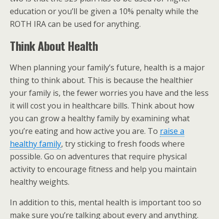
education or you’ll be given a 10% penalty while the
ROTH IRA can be used for anything.
Think About Health
When planning your family’s future, health is a major
thing to think about. This is because the healthier
your family is, the fewer worries you have and the less
it will cost you in healthcare bills. Think about how
you can grow a healthy family by examining what
you’re eating and how active you are. To
raise a
healthy family
, try sticking to fresh foods where
possible. Go on adventures that require physical
activity to encourage fitness and help you maintain
healthy weights.
In addition to this, mental health is important too so
make sure you’re talking about every and anything.