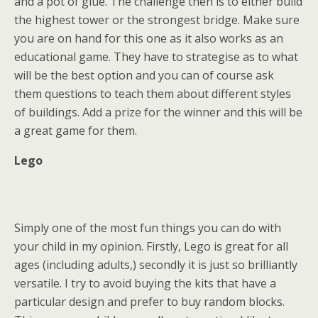
and a pot of glue. The challenge then is to either build
the highest tower or the strongest bridge. Make sure
you are on hand for this one as it also works as an
educational game. They have to strategise as to what
will be the best option and you can of course ask
them questions to teach them about different styles
of buildings. Add a prize for the winner and this will be
a great game for them.
Lego
Simply one of the most fun things you can do with
your child in my opinion. Firstly, Lego is great for all
ages (including adults,) secondly it is just so brilliantly
versatile. I try to avoid buying the kits that have a
particular design and prefer to buy random blocks.