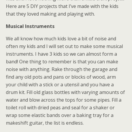
Here are 5 DIY projects that I’ve made with the kids
that they loved making and playing with.
Musical Instruments
We all know how much kids love a bit of noise and
often my kids and I will set out to make some musical
instruments. I have 3 kids so we can almost form a
band! One thing to remember is that you can make
noise with anything. Rake through the garage and
find any old pots and pans or blocks of wood, arm
your child with a stick or a utensil and you have a
drum kit. Fill old glass bottles with varying amounts of
water and blow across the tops for some pipes. Fill a
toilet roll with dried peas and seal for a shaker or
wrap some elastic bands over a baking tray for a
makeshift guitar, the list is endless.