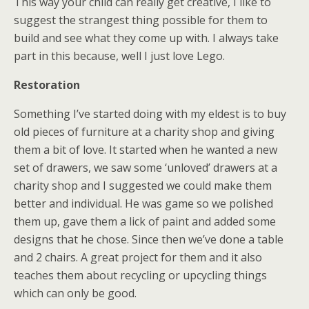
This way your child can really get creative, I like to
suggest the strangest thing possible for them to
build and see what they come up with. I always take
part in this because, well I just love Lego.
Restoration
Something I’ve started doing with my eldest is to buy
old pieces of furniture at a charity shop and giving
them a bit of love. It started when he wanted a new
set of drawers, we saw some ‘unloved’ drawers at a
charity shop and I suggested we could make them
better and individual. He was game so we polished
them up, gave them a lick of paint and added some
designs that he chose. Since then we’ve done a table
and 2 chairs. A great project for them and it also
teaches them about recycling or upcycling things
which can only be good.