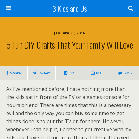
3 Kids and Us
January 30, 2016
5 Fun DIY Crafts That Your Family Will Love
Share
Tweet
Pin
Mail
SMS
As I’ve mentioned before, I hate nothing more than
the kids sat in front of the TV or a games console for
hours on end. There are times that this is a necessary
evil and the only way you can buy some time to get
things done is to put the TV on for them. However,
whenever I can help it, I prefer to get creative with my
kids and I love nothing more than a little craft project.