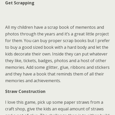
Get Scrapping
All my children have a scrap book of mementos and
photos through the years and it’s a great little project
for them. You can buy proper scrap books but I prefer
to buy a good sized book with a hard body and let the
kids decorate their own. Inside they can put whatever
they like, tickets, badges, photos and a host of other
memories. Add some glitter, glue, ribbons and stickers
and they have a book that reminds them of all their
memories and achievements.
Straw Construction
I love this game, pick up some paper straws from a
craft shop, give the kids an equal amount of straws