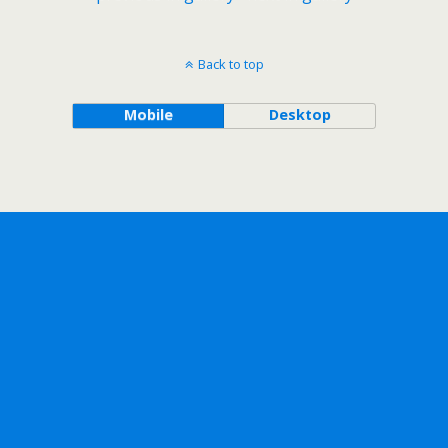
Back to top
Mobile
Desktop