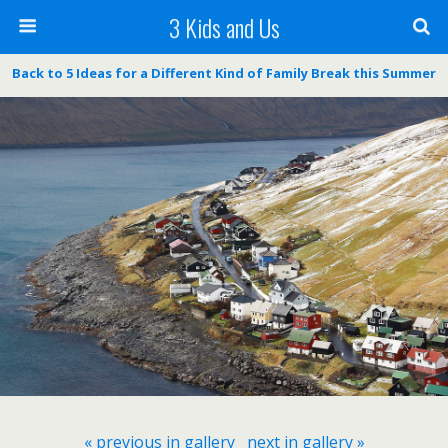
3 Kids and Us
Back to 5 Ideas for a Different Kind of Family Break this Summer
« previous in gallery
next in gallery »