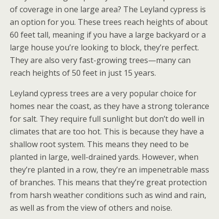
of coverage in one large area? The Leyland cypress is
an option for you. These trees reach heights of about
60 feet tall, meaning if you have a large backyard or a
large house you’re looking to block, they’re perfect.
They are also very fast-growing trees—many can
reach heights of 50 feet in just 15 years.
Leyland cypress trees are a very popular choice for
homes near the coast, as they have a strong tolerance
for salt. They require full sunlight but don’t do well in
climates that are too hot. This is because they have a
shallow root system. This means they need to be
planted in large, well-drained yards. However, when
they’re planted in a row, they’re an impenetrable mass
of branches. This means that they’re great protection
from harsh weather conditions such as wind and rain,
as well as from the view of others and noise.