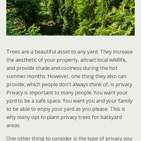
Trees are a beautiful asset to any yard. They increase
the aesthetic of your property, attract local wildlife,
and provide shade and coolness during the hot
summer months. However, one thing they also can
provide, which people don’t always think of, is privacy.
Privacy is important to many people. You want your
yard to be a safe space. You want you and your family
to be able to enjoy your yard as you please. This is
why many opt to plant privacy trees for backyard
areas.
One other thing to consider is the type of privacy you