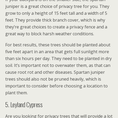
juniper is a great choice of privacy tree for you. They
grow to only a height of 15 feet tall and a width of 5
feet. They provide thick branch cover, which is why
they’re great choices to create a privacy fence and a
great way to block harsh weather conditions.
For best results, these trees should be planted about
five feet apart in an area that gets full sunlight more
than six hours per day. They need to be planted in dry
soil. It’s important not to overwater them, as that can
cause root rot and other diseases. Spartan juniper
trees should also not be pruned heavily, which is
important to consider before choosing a location to
plant them.
5. Leyland Cypress
Are you looking for privacy trees that will provide a lot