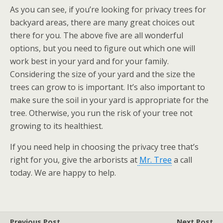
As you can see, if you’re looking for privacy trees for
backyard areas, there are many great choices out
there for you. The above five are all wonderful
options, but you need to figure out which one will
work best in your yard and for your family.
Considering the size of your yard and the size the
trees can grow to is important. It’s also important to
make sure the soil in your yard is appropriate for the
tree. Otherwise, you run the risk of your tree not
growing to its healthiest.
If you need help in choosing the privacy tree that’s
right for you, give the arborists at
Mr. Tree
a call
today. We are happy to help.
Previous Post
Next Post