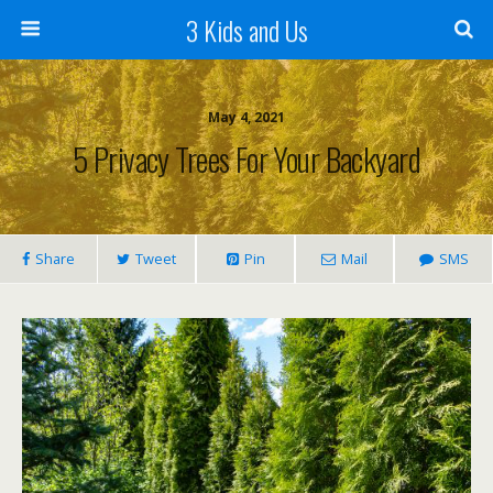
3 Kids and Us
May 4, 2021
5 Privacy Trees For Your Backyard
Share
Tweet
Pin
Mail
SMS