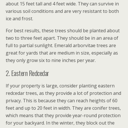
about 15 feet tall and 4 feet wide. They can survive in
various soil conditions and are very resistant to both
ice and frost.
For best results, these trees should be planted about
two to three feet apart. They should be in an area of
full to partial sunlight. Emerald arborvitae trees are
great for yards that are medium in size, especially as
they only grow six to nine inches per year.
2. Eastern Redcedar
If your property is large, consider planting eastern
redcedar trees, as they provide a lot of protection and
privacy. This is because they can reach heights of 60
feet and up to 20 feet in width. They are conifer trees,
which means that they provide year-round protection
for your backyard. In the winter, they block out the