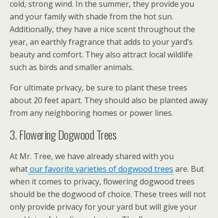
cold, strong wind. In the summer, they provide you
and your family with shade from the hot sun.
Additionally, they have a nice scent throughout the
year, an earthly fragrance that adds to your yard’s
beauty and comfort. They also attract local wildlife
such as birds and smaller animals.
For ultimate privacy, be sure to plant these trees
about 20 feet apart. They should also be planted away
from any neighboring homes or power lines.
3. Flowering Dogwood Trees
At Mr. Tree, we have already shared with you
what
our favorite varieties of dogwood trees
are. But
when it comes to privacy, flowering dogwood trees
should be the dogwood of choice. These trees will not
only provide privacy for your yard but will give your