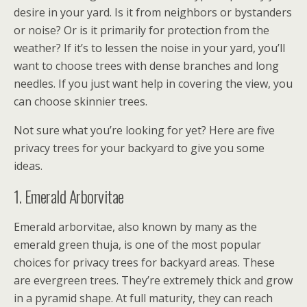
desire in your yard. Is it from neighbors or bystanders
or noise? Or is it primarily for protection from the
weather? If it’s to lessen the noise in your yard, you’ll
want to choose trees with dense branches and long
needles. If you just want help in covering the view, you
can choose skinnier trees.
Not sure what you’re looking for yet? Here are five
privacy trees for your backyard to give you some
ideas.
1. Emerald Arborvitae
Emerald arborvitae, also known by many as the
emerald green thuja, is one of the most popular
choices for privacy trees for backyard areas. These
are evergreen trees. They’re extremely thick and grow
in a pyramid shape. At full maturity, they can reach