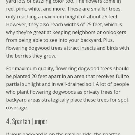
yard lots of dazzling color too. The flowers come in
red, pink, white, and more. These are smaller trees,
only reaching a maximum height of about 25 feet.
However, they also reach widths of 25 feet, which is
why they’re great at keeping neighbors or onlookers
from being able to see into your backyard. Plus,
flowering dogwood trees attract insects and birds with
the berries they grow.
For maximum quality, flowering dogwood trees should
be planted 20 feet apart in an area that receives full to
partial sunlight and in well-drained soil. A lot of people
who plant flowering dogwoods as privacy trees for
backyard areas strategically place these trees for spot
coverage.
4. Spartan Juniper
If your backyard is on the smaller side, the spartan