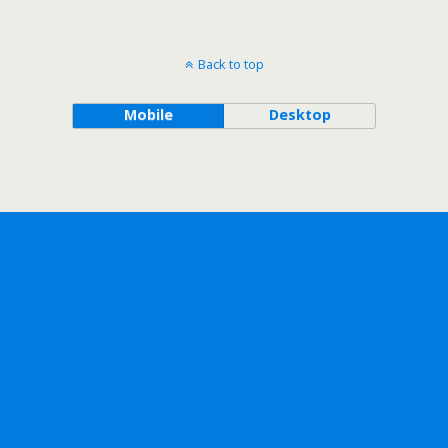
Back to top
Mobile
Desktop