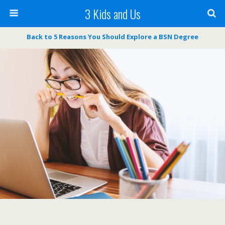
3 Kids and Us
Back to 5 Reasons You Should Explore a BSN Degree