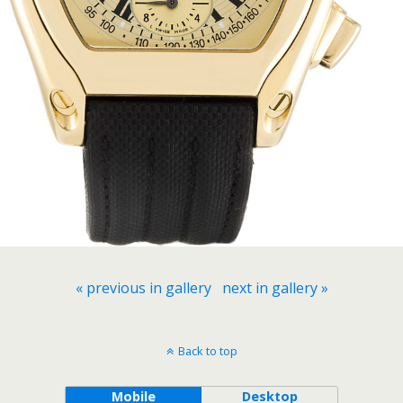
« previous in gallery
next in gallery »
Back to top
Mobile
Desktop