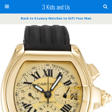
3 Kids and Us
Back to 6 Luxury Watches to Gift Your Man