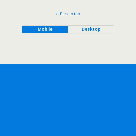
Back to top
Mobile
Desktop