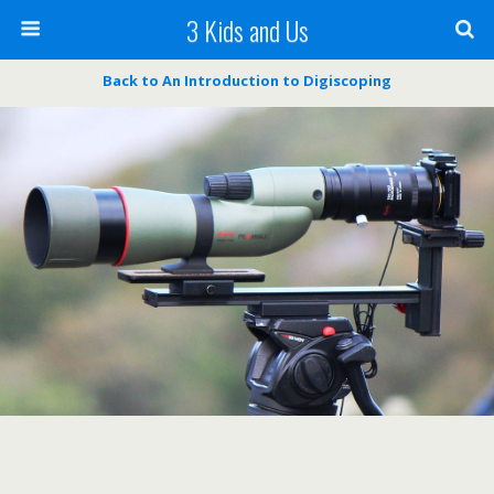
3 Kids and Us
Back to An Introduction to Digiscoping