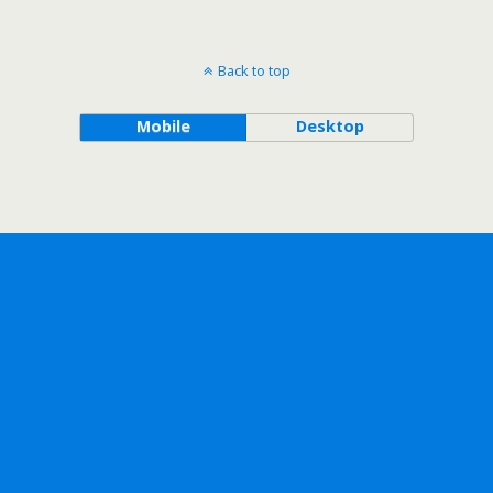
Back to top
Mobile
Desktop