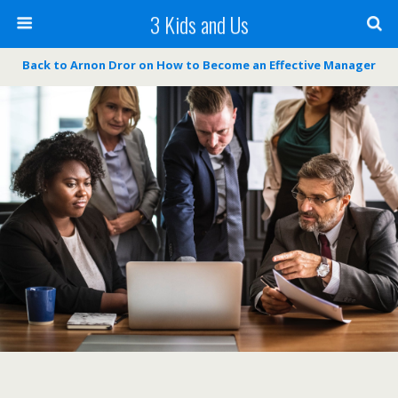
3 Kids and Us
Back to Arnon Dror on How to Become an Effective Manager