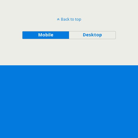
Back to top
Mobile
Desktop