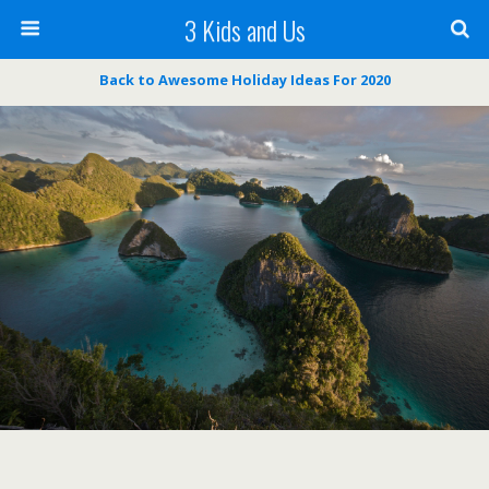
3 Kids and Us
Back to Awesome Holiday Ideas For 2020