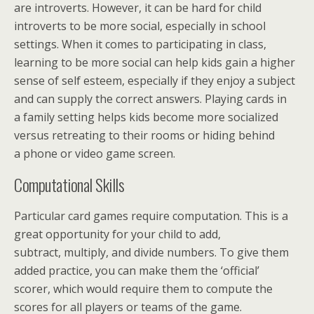
are introverts. However, it can be hard for child
introverts to be more social, especially in school
settings. When it comes to participating in class,
learning to be more social can help kids gain a higher
sense of self esteem, especially if they enjoy a subject
and can supply the correct answers. Playing cards in
a family setting helps kids become more socialized
versus retreating to their rooms or hiding behind
a phone or video game screen.
Computational Skills
Particular card games require computation. This is a
great opportunity for your child to add,
subtract, multiply, and divide numbers. To give them
added practice, you can make them the ‘official’
scorer, which would require them to compute the
scores for all players or teams of the game.