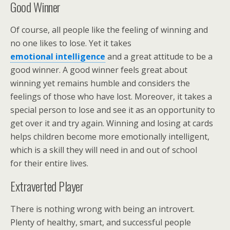
Good Winner
Of course, all people like the feeling of winning and
no one likes to lose. Yet it takes
emotional intelligence
and a great attitude to be a
good winner. A good winner feels great about
winning yet remains humble and considers the
feelings of those who have lost. Moreover, it takes a
special person to lose and see it as an opportunity to
get over it and try again. Winning and losing at cards
helps children become more emotionally intelligent,
which is a skill they will need in and out of school
for their entire lives.
Extraverted Player
There is nothing wrong with being an introvert.
Plenty of healthy, smart, and successful people