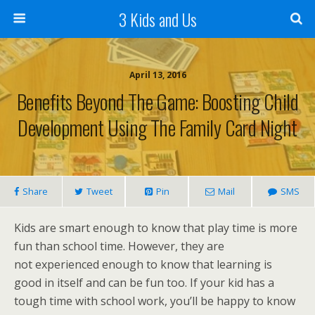
3 Kids and Us
April 13, 2016
Benefits Beyond The Game: Boosting Child
Development Using The Family Card Night
Share
Tweet
Pin
Mail
SMS
Kids are smart enough to know that play time is more
fun than school time. However, they are
not experienced enough to know that learning is
good in itself and can be fun too. If your kid has a
tough time with school work, you’ll be happy to know