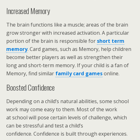
Increased Memory
The brain functions like a muscle; areas of the brain
grow stronger with increased activation. A particular
portion of the brain is responsible for
short term
memory
. Card games, such as Memory, help children
become better players as well as strengthen their
long and short-term memory. If your child is a fan of
Memory, find similar
family card games
online.
Boosted Confidence
Depending on a child’s natural abilities, some school
work may come easy to them. Most of the work
at school will pose certain levels of challenge, which
can be stressful and test a child’s
confidence. Confidence is built through experiences.