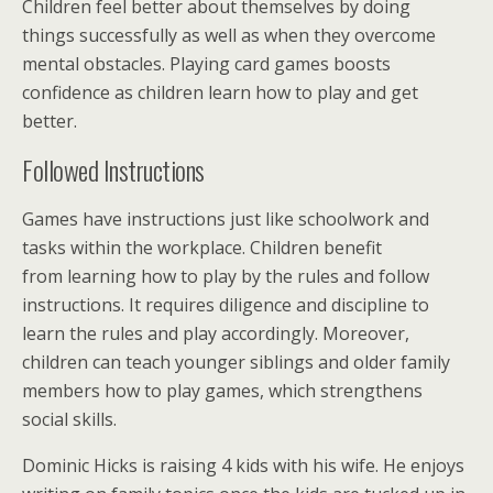
Children feel better about themselves by doing
things successfully as well as when they overcome
mental obstacles. Playing card games boosts
confidence as children learn how to play and get
better.
Followed Instructions
Games have instructions just like schoolwork and
tasks within the workplace. Children benefit
from learning how to play by the rules and follow
instructions. It requires diligence and discipline to
learn the rules and play accordingly. Moreover,
children can teach younger siblings and older family
members how to play games, which strengthens
social skills.
Dominic Hicks is raising 4 kids with his wife. He enjoys