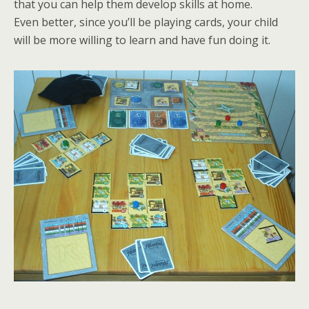
that you can help them develop skills at home.
Even better, since you’ll be playing cards, your child
will be more willing to learn and have fun doing it.