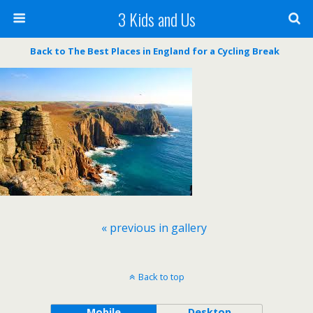
3 Kids and Us
Back to The Best Places in England for a Cycling Break
« previous in gallery
Back to top
Mobile
Desktop