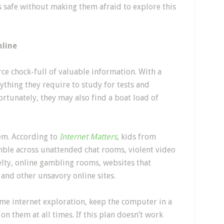
s safe without making them afraid to explore this
nline
ce chock-full of valuable information. With a
nything they require to study for tests and
tunately, they may also find a boat load of
em. According to
Internet Matters
, kids from
mble across unattended chat rooms, violent video
lty, online gambling rooms, websites that
nd other unsavory online sites.
e internet exploration, keep the computer in a
n them at all times. If this plan doesn’t work