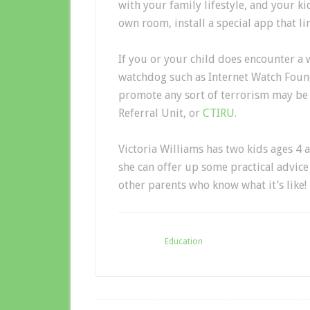
with your family lifestyle, and your ki
own room, install a special app that lim
If you or your child does encounter a 
watchdog such as Internet Watch Found
promote any sort of terrorism may be 
Referral Unit, or
CTIRU
.
Victoria Williams has two kids ages 4 
she can offer up some practical advic
other parents who know what it’s like!
Filed Under:
Education