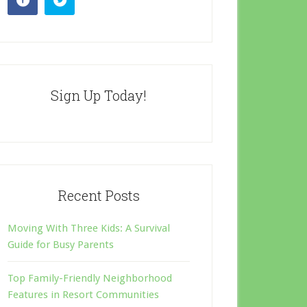
Sign Up Today!
Recent Posts
Moving With Three Kids: A Survival
Guide for Busy Parents
Top Family-Friendly Neighborhood
Features in Resort Communities