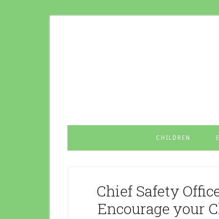
CHILDREN
Chief Safety Offic
Encourage your Ch