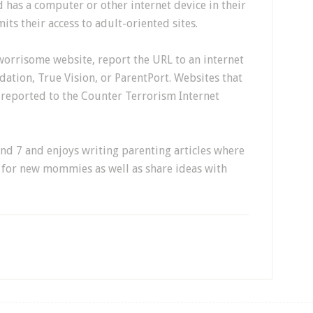
d has a computer or other internet device in their
its their access to adult-oriented sites.
worrisome website, report the URL to an internet
ation, True Vision, or ParentPort. Websites that
reported to the Counter Terrorism Internet
and 7 and enjoys writing parenting articles where
e for new mommies as well as share ideas with