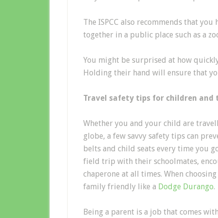
The ISPCC also recommends that you h
together in a public place such as a zo
You might be surprised at how quickly 
Holding their hand will ensure that yo
Travel safety tips for children and 
Whether you and your child are travell
globe, a few savvy safety tips can pre
belts and child seats every time you g
field trip with their schoolmates, enco
chaperone at all times. When choosing 
family friendly like a
Dodge Durango
.
Being a parent is a job that comes with 