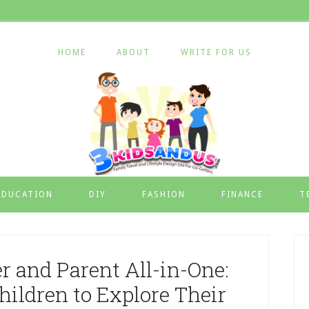
HOME
ABOUT
WRITE FOR US
EDUCATION
DIY
FASHION
FINANCE
T
er and Parent All-in-One:
ildren to Explore Their