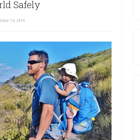
ld Safely
tober 14, 2016
by