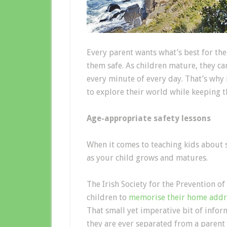
Every parent wants what’s best for the
them safe. As children mature, they c
every minute of every day. That’s why 
to explore their world while keeping 
Age-appropriate safety lessons
When it comes to teaching kids about s
as your child grows and matures.
The Irish Society for the Prevention 
children to
memorise their home addr
That small yet imperative bit of infor
they are ever separated from a parent