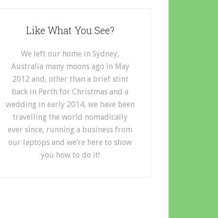
Like What You See?
We left our home in Sydney,
Australia many moons ago in May
2012 and, other than a brief stint
back in Perth for Christmas and a
wedding in early 2014, we have been
travelling the world nomadically
ever since, running a business from
our laptops and we’re here to show
you how to do it!