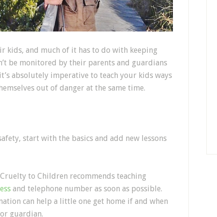
ir kids, and much of it has to do with keeping
an’t be monitored by their parents and guardians
it’s absolutely imperative to teach your kids ways
themselves out of danger at the same time.
afety, start with the basics and add new lessons
of Cruelty to Children recommends teaching
ess
and telephone number as soon as possible.
mation can help a little one get home if and when
 or guardian.