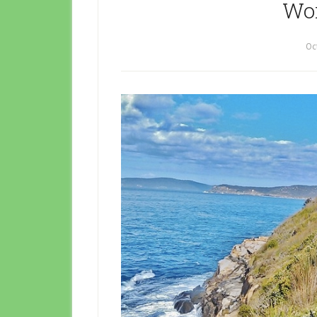
Wor
Oc