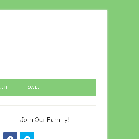
ECH
TRAVEL
Join Our Family!