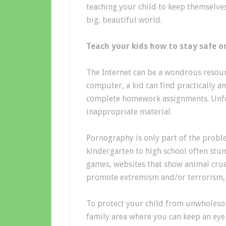
teaching your child to keep themselve
big, beautiful world.
Teach your kids how to stay safe o
The Internet can be a wondrous resour
computer, a kid can find practically a
complete homework assignments. Unfor
inappropriate material.
Pornography is only part of the probl
kindergarten to high school often stu
games, websites that show animal crue
promote extremism and/or terrorism, a
To protect your child from unwholesom
family area where you can keep an eye o