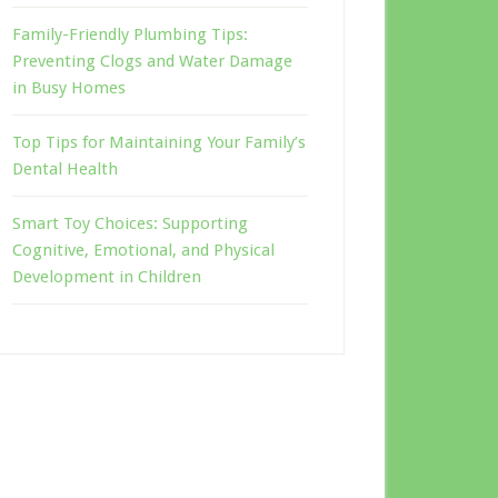
Family-Friendly Plumbing Tips:
Preventing Clogs and Water Damage
in Busy Homes
Top Tips for Maintaining Your Family’s
Dental Health
Smart Toy Choices: Supporting
Cognitive, Emotional, and Physical
Development in Children