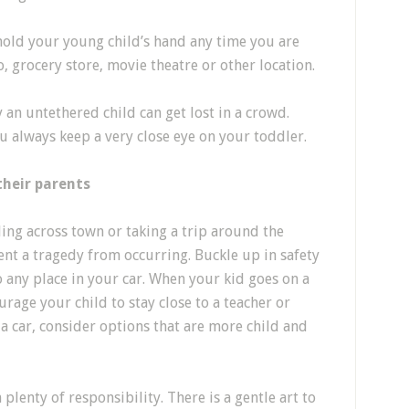
old your young child’s hand any time you are
o, grocery store, movie theatre or other location.
an untethered child can get lost in a crowd.
u always keep a very close eye on your toddler.
their parents
ing across town or taking a trip around the
vent a tragedy from occurring. Buckle up in safety
o any place in your car. When your kid goes on a
urage your child to stay close to a teacher or
a car, consider options that are more child and
plenty of responsibility. There is a gentle art to