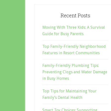
Recent Posts
Moving With Three Kids: A Survival
Guide for Busy Parents
Top Family-Friendly Neighborhood
Features in Resort Communities
Family-Friendly Plumbing Tips:
Preventing Clogs and Water Damage
in Busy Homes
Top Tips for Maintaining Your
Family’s Dental Health
Smart Toy Choices: Supporting