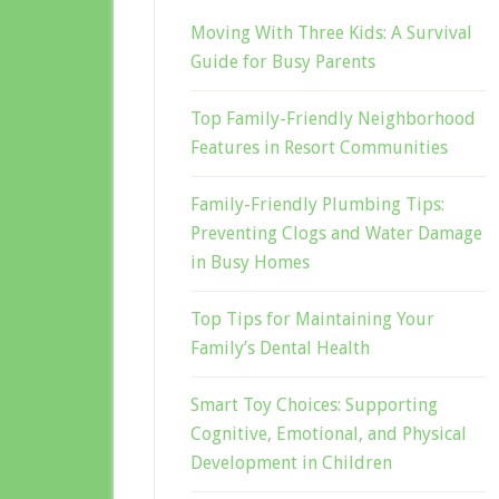
Moving With Three Kids: A Survival
Guide for Busy Parents
Top Family-Friendly Neighborhood
Features in Resort Communities
Family-Friendly Plumbing Tips:
Preventing Clogs and Water Damage
in Busy Homes
Top Tips for Maintaining Your
Family’s Dental Health
Smart Toy Choices: Supporting
Cognitive, Emotional, and Physical
Development in Children