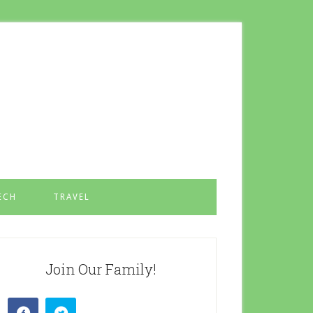
ECH
TRAVEL
Join Our Family!