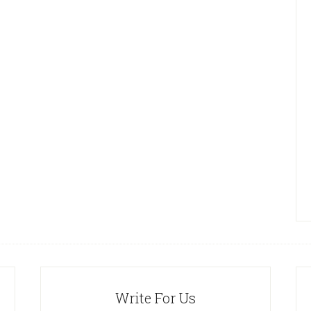
Write For Us