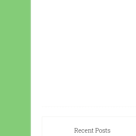
Recent Posts