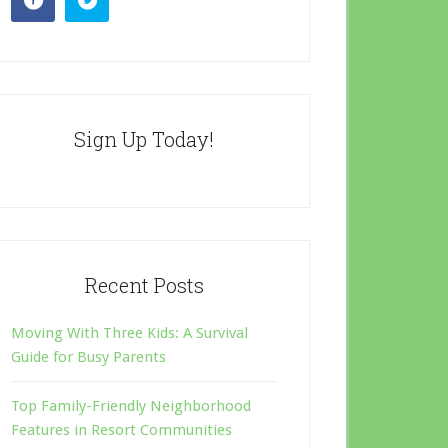
Sign Up Today!
Recent Posts
Moving With Three Kids: A Survival
Guide for Busy Parents
Top Family-Friendly Neighborhood
Features in Resort Communities