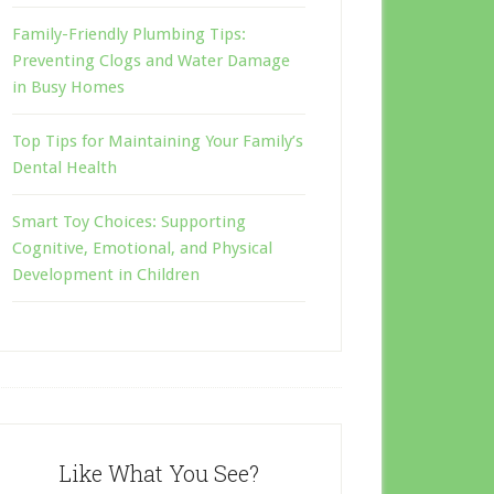
Family-Friendly Plumbing Tips:
Preventing Clogs and Water Damage
in Busy Homes
Top Tips for Maintaining Your Family’s
Dental Health
Smart Toy Choices: Supporting
Cognitive, Emotional, and Physical
Development in Children
Like What You See?