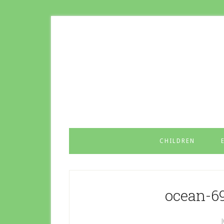
CHILDREN
ocean-6