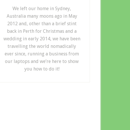
We left our home in Sydney,
Australia many moons ago in May
2012 and, other than a brief stint
back in Perth for Christmas and a
wedding in early 2014, we have been
travelling the world nomadically
ever since, running a business from
our laptops and we’re here to show
you how to do it!