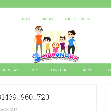
HOME
ABOUT
WRITE FOR US
EDUCATION
DIY
FASHION
FINANCE
T
91439_960_720
June 24, 2019
by