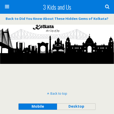
3 Kids and Us
Back to Did You Know About These Hidden Gems of Kolkata?
Back to top
Mobile
Desktop