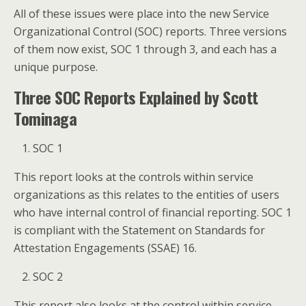
All of these issues were place into the new Service
Organizational Control (SOC) reports. Three versions
of them now exist, SOC 1 through 3, and each has a
unique purpose.
Three SOC Reports Explained by Scott
Tominaga
SOC 1
This report looks at the controls within service
organizations as this relates to the entities of users
who have internal control of financial reporting. SOC 1
is compliant with the Statement on Standards for
Attestation Engagements (SSAE) 16.
SOC 2
This report also looks at the control within service