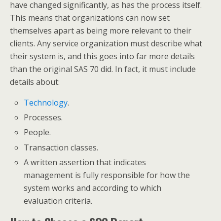
have changed significantly, as has the process itself.
This means that organizations can now set
themselves apart as being more relevant to their
clients. Any service organization must describe what
their system is, and this goes into far more details
than the original SAS 70 did. In fact, it must include
details about:
Technology
.
Processes.
People.
Transaction classes.
A written assertion that indicates
management is fully responsible for how the
system works and according to which
evaluation criteria.