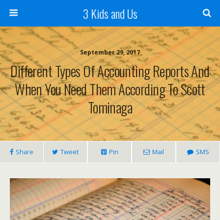
3 Kids and Us
September 29, 2017
Different Types Of Accounting Reports And
When You Need Them According To Scott
Tominaga
Share
Tweet
Pin
Mail
SMS