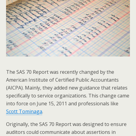
The SAS 70 Report was recently changed by the
American Institute of Certified Public Accountants
(AICPA). Mainly, they added new guidance that relates
specifically to service organizations. This change came
into force on June 15, 2011 and professionals like
Scott Tominaga
.
Originally, the SAS 70 Report was designed to ensure
auditors could communicate about assertions in