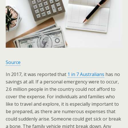
Source
In 2017, it was reported that
1 in 7 Australians
has no
savings at all. If a personal emergency were to occur,
2.6 million people in the country could not afford to
cover the expense. For individuals and families who
like to travel and explore, it is especially important to
be prepared, as there are numerous expenses that
could suddenly arise. Someone could get sick or break
a bone. The family vehicle might break down. Any