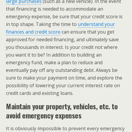
large purchases
(such as a new vehicle). In the event
that financing is needed to accommodate an
emergency expense, be sure that your credit score is
in top shape. Taking the time to
understand your
finances and credit score
can ensure that you get
approved for needed financing, and ultimately save
you thousands in interest. Is your credit not where
you want it to be? In addition to building an
emergency fund, make a plan to reduce and
eventually pay off any outstanding debt. Always be
sure to make your payment on time, and explore the
possibility of lowering your current interest rate on
credit cards and existing loans.
Maintain your property, vehicles, etc. to
avoid emergency expenses
It is obviously impossible to prevent every emergency