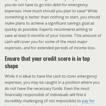
you do not have to go into debt for emergency
expenses. How much should you plan to save? While
something is better than nothing to start, you should
make plans to achieve a significant savings goal as
quickly as possible. Experts recommend aiming to
save at least 6 months of your income. This amount of
cash will cover you for some of the most major
expenses, and for extended periods of income loss.
Ensure that your credit score is in top
shape
While it is ideal to have the cash to cover emergency
expenses, you may be caught in a position where you
do not have the necessary funds. Even the most
financially responsible of individuals will find it
incredibly challenging (if not impossible) to
pay for