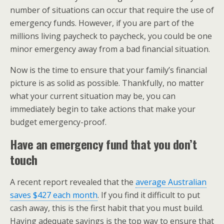
number of situations can occur that require the use of
emergency funds. However, if you are part of the
millions living paycheck to paycheck, you could be one
minor emergency away from a bad financial situation.
Now is the time to ensure that your family’s financial
picture is as solid as possible. Thankfully, no matter
what your current situation may be, you can
immediately begin to take actions that make your
budget emergency-proof.
Have an emergency fund that you don’t
touch
A recent report revealed that the
average Australian
saves $427 each month
. If you find it difficult to put
cash away, this is the first habit that you must build.
Having adequate savings is the top way to ensure that