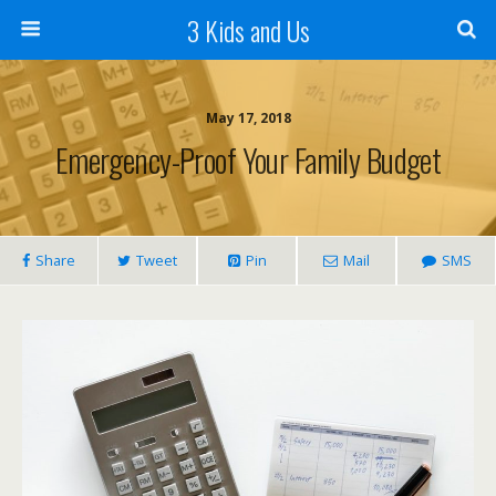
3 Kids and Us
May 17, 2018
Emergency-Proof Your Family Budget
Share
Tweet
Pin
Mail
SMS