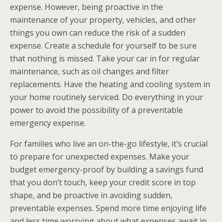
expense. However, being proactive in the
maintenance of your property, vehicles, and other
things you own can reduce the risk of a sudden
expense. Create a schedule for yourself to be sure
that nothing is missed. Take your car in for regular
maintenance, such as oil changes and filter
replacements. Have the heating and cooling system in
your home routinely serviced. Do everything in your
power to avoid the possibility of a preventable
emergency expense.
For families who live an on-the-go lifestyle, it’s crucial
to prepare for unexpected expenses. Make your
budget emergency-proof by building a savings fund
that you don’t touch, keep your credit score in top
shape, and be proactive in avoiding sudden,
preventable expenses. Spend more time enjoying life
and less time worrying about what expenses await in