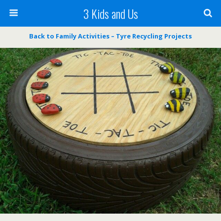
3 Kids and Us
Back to Family Activities – Tyre Recycling Projects