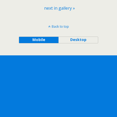
next in gallery »
Back to top
Mobile
Desktop