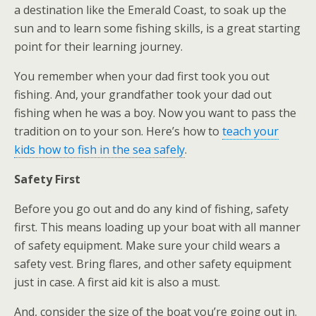
a destination like the Emerald Coast, to soak up the
sun and to learn some fishing skills, is a great starting
point for their learning journey.
You remember when your dad first took you out
fishing. And, your grandfather took your dad out
fishing when he was a boy. Now you want to pass the
tradition on to your son. Here’s how to
teach your
kids how to fish in the sea safely
.
Safety First
Before you go out and do any kind of fishing, safety
first. This means loading up your boat with all manner
of safety equipment. Make sure your child wears a
safety vest. Bring flares, and other safety equipment
just in case. A first aid kit is also a must.
And, consider the size of the boat you’re going out in.