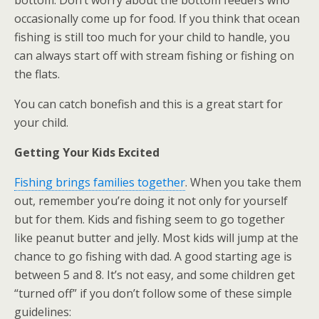
bottom. Don’t worry about the bottom feeders who
occasionally come up for food. If you think that ocean
fishing is still too much for your child to handle, you
can always start off with stream fishing or fishing on
the flats.
You can catch bonefish and this is a great start for
your child.
Getting Your Kids Excited
Fishing brings families together
. When you take them
out, remember you’re doing it not only for yourself
but for them. Kids and fishing seem to go together
like peanut butter and jelly. Most kids will jump at the
chance to go fishing with dad. A good starting age is
between 5 and 8. It’s not easy, and some children get
“turned off” if you don’t follow some of these simple
guidelines: