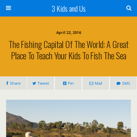
3 Kids and Us
April 22, 2016
The Fishing Capital Of The World: A Great
Place To Teach Your Kids To Fish The Sea
Share
Tweet
Pin
Mail
SMS