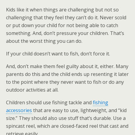
Kids like it when things are challenging but not so
challenging that they feel they can’t do it. Never scold
or put down your child for not being able to catch
something. And, don’t pressure your children. That’s
about the worst thing you can do.
If your child doesn’t want to fish, don’t force it.
And, don’t make them feel guilty about it, either. Many
parents do this and the child ends up resenting it later
to the point where they never want to fish or do any
outdoor activities at all.
Children should use fishing tackle and
fishing
accessories
that are easy to use, lightweight, and “kid
size.” They should also use stuff that’s durable. Use a
spincast reel, which are closed-faced reel that cast and
retrieve easily.