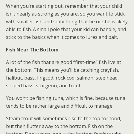
When you’re starting out, remember that your child
isn’t nearly as strong as you are, so you want to stick
with smaller fish and something that he or she is likely
able to fish. A small pole that your kid can handle, and
stick to the basics when it comes to lures and bait.
Fish Near The Bottom
A lot of the fish that are good “first-time” fish live at
the bottom. This means you’ll be catching crayfish,
halibut, bass, lingcod, rock cod, salmon, steelhead,
striped bass, sturgeon, and trout.
You won’t be fishing tuna, which is fine, because tuna
tends to be rather large and difficult to manage.
Steam trout will sometimes rise to the top for food,
but then flutter away to the bottom. Fish on the