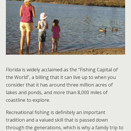
Florida is widely acclaimed as the “Fishing Capital of
the World”, a billing that it can live up to when you
consider that it has around three million acres of
lakes and ponds, and more than 8,000 miles of
coastline to explore.
Recreational fishing is definitely an important
tradition and a valued skill that is passed down
through the generations, which is why a family trip to