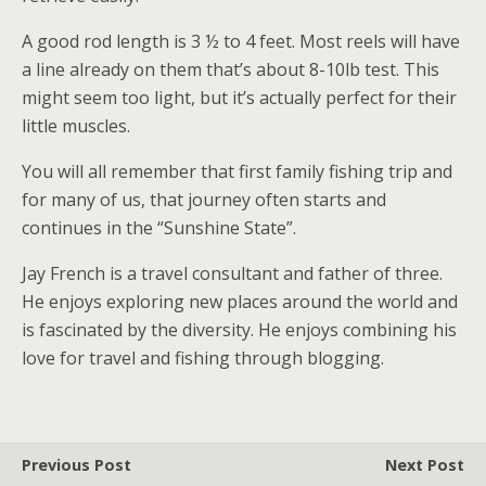
A good rod length is 3 ½ to 4 feet. Most reels will have
a line already on them that’s about 8-10lb test. This
might seem too light, but it’s actually perfect for their
little muscles.
You will all remember that first family fishing trip and
for many of us, that journey often starts and
continues in the “Sunshine State”.
Jay French is a travel consultant and father of three.
He enjoys exploring new places around the world and
is fascinated by the diversity. He enjoys combining his
love for travel and fishing through blogging.
Previous Post
Next Post