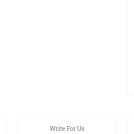
Write For Us