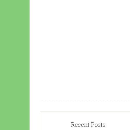
Recent Posts