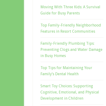
Moving With Three Kids: A Survival
Guide for Busy Parents
Top Family-Friendly Neighborhood
Features in Resort Communities
Family-Friendly Plumbing Tips:
Preventing Clogs and Water Damage
in Busy Homes
Top Tips for Maintaining Your
Family’s Dental Health
Smart Toy Choices: Supporting
Cognitive, Emotional, and Physical
Development in Children