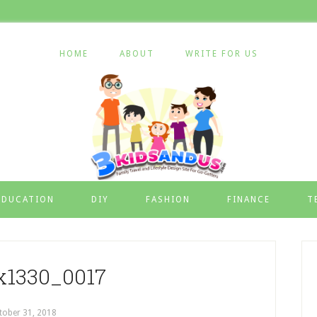
HOME
ABOUT
WRITE FOR US
EDUCATION
DIY
FASHION
FINANCE
T
x1330_0017
tober 31, 2018
by