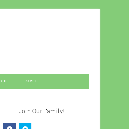
ECH
TRAVEL
Join Our Family!