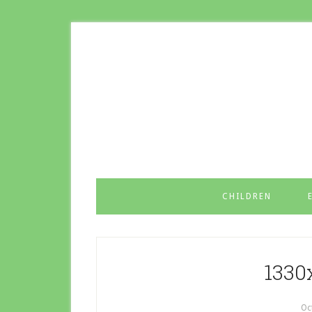
CHILDREN
1330
Oc