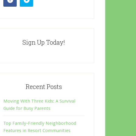
Sign Up Today!
Recent Posts
Moving With Three Kids: A Survival
Guide for Busy Parents
Top Family-Friendly Neighborhood
Features in Resort Communities