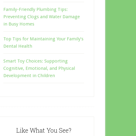
Family-Friendly Plumbing Tips:
Preventing Clogs and Water Damage
in Busy Homes
Top Tips for Maintaining Your Family’s
Dental Health
Smart Toy Choices: Supporting
Cognitive, Emotional, and Physical
Development in Children
Like What You See?