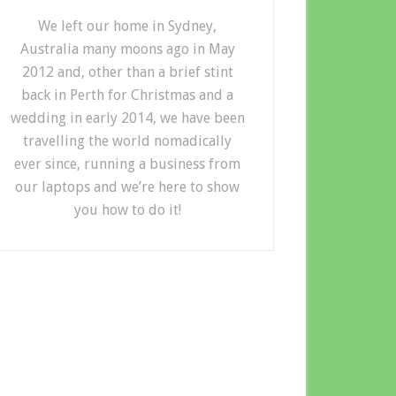
We left our home in Sydney,
Australia many moons ago in May
2012 and, other than a brief stint
back in Perth for Christmas and a
wedding in early 2014, we have been
travelling the world nomadically
ever since, running a business from
our laptops and we’re here to show
you how to do it!