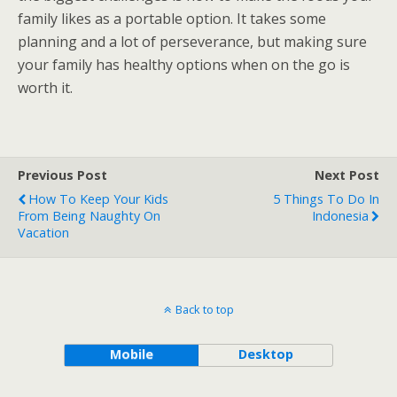
family likes as a portable option. It takes some
planning and a lot of perseverance, but making sure
your family has healthy options when on the go is
worth it.
Previous Post
Next Post
How To Keep Your Kids
5 Things To Do In
From Being Naughty On
Indonesia
Vacation
Back to top
Mobile
Desktop