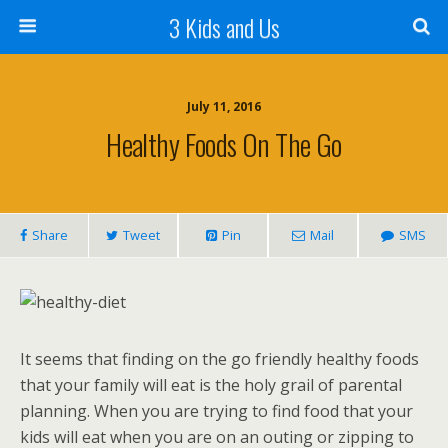
3 Kids and Us
July 11, 2016
Healthy Foods On The Go
Share
Tweet
Pin
Mail
SMS
It seems that finding on the go friendly healthy foods
that your family will eat is the holy grail of parental
planning. When you are trying to find food that your
kids will eat when you are on an outing or zipping to