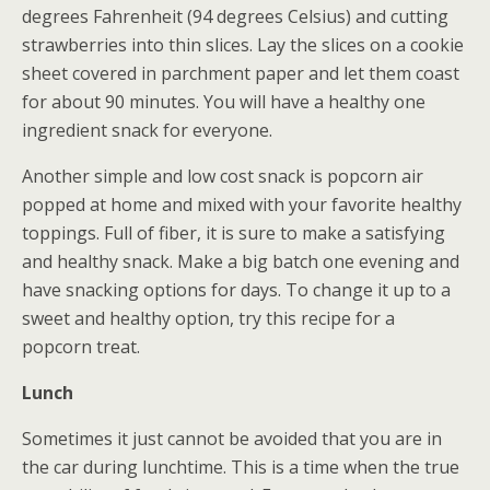
degrees Fahrenheit (94 degrees Celsius) and cutting
strawberries into thin slices. Lay the slices on a cookie
sheet covered in parchment paper and let them coast
for about 90 minutes. You will have a healthy one
ingredient snack for everyone.
Another simple and low cost snack is popcorn air
popped at home and mixed with your favorite healthy
toppings. Full of fiber, it is sure to make a satisfying
and healthy snack. Make a big batch one evening and
have snacking options for days. To change it up to a
sweet and healthy option, try this recipe for a
popcorn treat.
Lunch
Sometimes it just cannot be avoided that you are in
the car during lunchtime. This is a time when the true