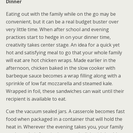
Dinner
Eating out with the family while on the go may be
convenient, but it can be a real budget buster over
very little time. When after school and evening
practices start to hedge in on your dinner time,
creativity takes center stage. An idea for a quick yet
hot and satisfying meal to go that your whole family
will eat are hot chicken wraps. Made earlier in the
afternoon, chicken baked in the slow cooker with
barbeque sauce becomes a wrap filling along with a
sprinkle of low fat mozzarella and steamed kale.
Wrapped in foil, these sandwiches can wait until their
recipient is available to eat.
Cue the vacuum sealed jars. A casserole becomes fast
food when packaged in a container that will hold the
heat in. Wherever the evening takes you, your family