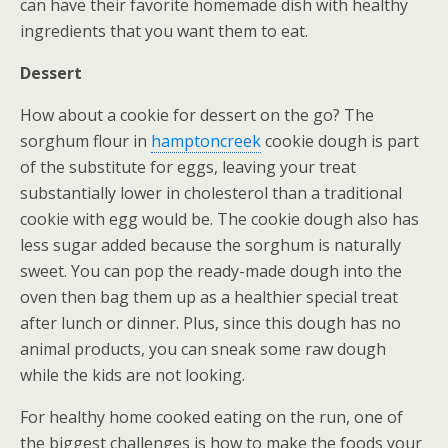
can have their favorite homemade dish with healthy
ingredients that you want them to eat.
Dessert
How about a cookie for dessert on the go? The
sorghum flour in
hamptoncreek
cookie dough is part
of the substitute for eggs, leaving your treat
substantially lower in cholesterol than a traditional
cookie with egg would be. The cookie dough also has
less sugar added because the sorghum is naturally
sweet. You can pop the ready-made dough into the
oven then bag them up as a healthier special treat
after lunch or dinner. Plus, since this dough has no
animal products, you can sneak some raw dough
while the kids are not looking.
For healthy home cooked eating on the run, one of
the biggest challenges is how to make the foods your