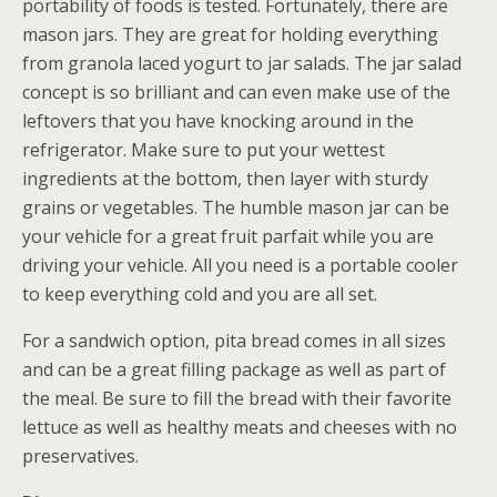
portability of foods is tested. Fortunately, there are
mason jars. They are great for holding everything
from granola laced yogurt to jar salads. The jar salad
concept is so brilliant and can even make use of the
leftovers that you have knocking around in the
refrigerator. Make sure to put your wettest
ingredients at the bottom, then layer with sturdy
grains or vegetables. The humble mason jar can be
your vehicle for a great fruit parfait while you are
driving your vehicle. All you need is a portable cooler
to keep everything cold and you are all set.
For a sandwich option, pita bread comes in all sizes
and can be a great filling package as well as part of
the meal. Be sure to fill the bread with their favorite
lettuce as well as healthy meats and cheeses with no
preservatives.