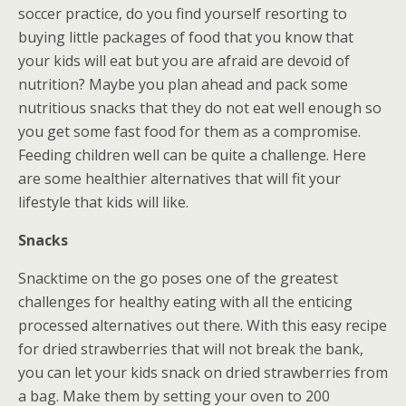
soccer practice, do you find yourself resorting to
buying little packages of food that you know that
your kids will eat but you are afraid are devoid of
nutrition? Maybe you plan ahead and pack some
nutritious snacks that they do not eat well enough so
you get some fast food for them as a compromise.
Feeding children well can be quite a challenge. Here
are some healthier alternatives that will fit your
lifestyle that kids will like.
Snacks
Snacktime on the go poses one of the greatest
challenges for healthy eating with all the enticing
processed alternatives out there. With this easy recipe
for dried strawberries that will not break the bank,
you can let your kids snack on dried strawberries from
a bag. Make them by setting your oven to 200