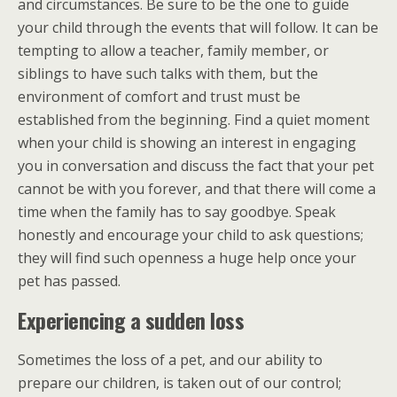
and circumstances. Be sure to be the one to guide
your child through the events that will follow. It can be
tempting to allow a teacher, family member, or
siblings to have such talks with them, but the
environment of comfort and trust must be
established from the beginning. Find a quiet moment
when your child is showing an interest in engaging
you in conversation and discuss the fact that your pet
cannot be with you forever, and that there will come a
time when the family has to say goodbye. Speak
honestly and encourage your child to ask questions;
they will find such openness a huge help once your
pet has passed.
Experiencing a sudden loss
Sometimes the loss of a pet, and our ability to
prepare our children, is taken out of our control;