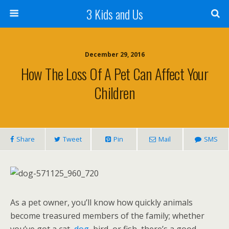
3 Kids and Us
December 29, 2016
How The Loss Of A Pet Can Affect Your
Children
Share
Tweet
Pin
Mail
SMS
As a pet owner, you’ll know how quickly animals
become treasured members of the family; whether