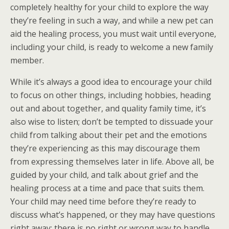
completely healthy for your child to explore the way
they’re feeling in such a way, and while a new pet can
aid the healing process, you must wait until everyone,
including your child, is ready to welcome a new family
member.
While it’s always a good idea to encourage your child
to focus on other things, including hobbies, heading
out and about together, and quality family time, it’s
also wise to listen; don’t be tempted to dissuade your
child from talking about their pet and the emotions
they’re experiencing as this may discourage them
from expressing themselves later in life. Above all, be
guided by your child, and talk about grief and the
healing process at a time and pace that suits them.
Your child may need time before they’re ready to
discuss what’s happened, or they may have questions
right away; there is no right or wrong way to handle