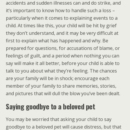
accidents and sudden illnesses can and do strike, and
it’s important to know how to handle such a loss –
particularly when it comes to explaining events to a
child. At times like this, your child will be hit by grief
they don’t understand, and it may be very difficult at
first to explain what has happened and why. Be
prepared for questions, for accusations of blame, or
feelings of guilt, and a period when nothing you can
say will make it all better, before your child is able to
talk to you about what they’re feeling. The chances
are your family will be in shock; encourage each
member of your family to share memories, stories,
and pictures that will dull the blow you’ve been dealt.
Saying goodbye to a beloved pet
You may be worried that asking your child to say
goodbye to a beloved pet will cause distress, but that