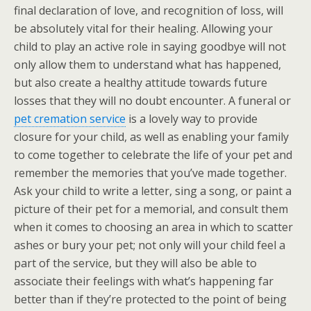
final declaration of love, and recognition of loss, will
be absolutely vital for their healing. Allowing your
child to play an active role in saying goodbye will not
only allow them to understand what has happened,
but also create a healthy attitude towards future
losses that they will no doubt encounter. A funeral or
pet cremation service
is a lovely way to provide
closure for your child, as well as enabling your family
to come together to celebrate the life of your pet and
remember the memories that you’ve made together.
Ask your child to write a letter, sing a song, or paint a
picture of their pet for a memorial, and consult them
when it comes to choosing an area in which to scatter
ashes or bury your pet; not only will your child feel a
part of the service, but they will also be able to
associate their feelings with what’s happening far
better than if they’re protected to the point of being