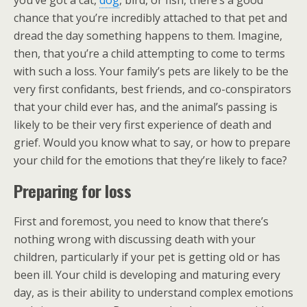
you’ve got a cat,
dog
, bird, or fish, there’s a good
chance that you’re incredibly attached to that pet and
dread the day something happens to them. Imagine,
then, that you’re a child attempting to come to terms
with such a loss. Your family’s pets are likely to be the
very first confidants, best friends, and co-conspirators
that your child ever has, and the animal’s passing is
likely to be their very first experience of death and
grief. Would you know what to say, or how to prepare
your child for the emotions that they’re likely to face?
Preparing for loss
First and foremost, you need to know that there’s
nothing wrong with discussing death with your
children, particularly if your pet is getting old or has
been ill. Your child is developing and maturing every
day, as is their ability to understand complex emotions