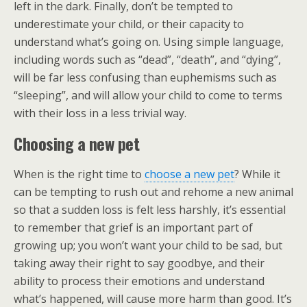
left in the dark. Finally, don’t be tempted to
underestimate your child, or their capacity to
understand what’s going on. Using simple language,
including words such as “dead”, “death”, and “dying”,
will be far less confusing than euphemisms such as
“sleeping”, and will allow your child to come to terms
with their loss in a less trivial way.
Choosing a new pet
When is the right time to
choose a new pet
? While it
can be tempting to rush out and rehome a new animal
so that a sudden loss is felt less harshly, it’s essential
to remember that grief is an important part of
growing up; you won’t want your child to be sad, but
taking away their right to say goodbye, and their
ability to process their emotions and understand
what’s happened, will cause more harm than good. It’s