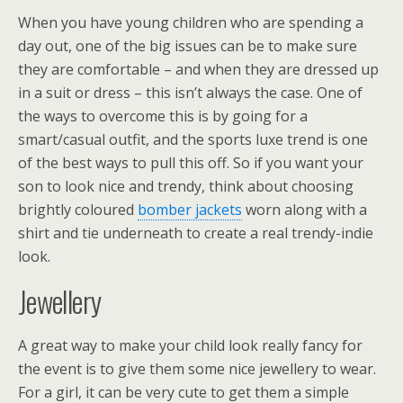
When you have young children who are spending a
day out, one of the big issues can be to make sure
they are comfortable – and when they are dressed up
in a suit or dress – this isn’t always the case. One of
the ways to overcome this is by going for a
smart/casual outfit, and the sports luxe trend is one
of the best ways to pull this off. So if you want your
son to look nice and trendy, think about choosing
brightly coloured
bomber jackets
worn along with a
shirt and tie underneath to create a real trendy-indie
look.
Jewellery
A great way to make your child look really fancy for
the event is to give them some nice jewellery to wear.
For a girl, it can be very cute to get them a simple