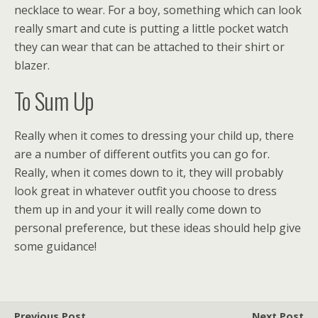
necklace to wear. For a boy, something which can look
really smart and cute is putting a little pocket watch
they can wear that can be attached to their shirt or
blazer.
To Sum Up
Really when it comes to dressing your child up, there
are a number of different outfits you can go for.
Really, when it comes down to it, they will probably
look great in whatever outfit you choose to dress
them up in and your it will really come down to
personal preference, but these ideas should help give
some guidance!
Previous Post
Next Post