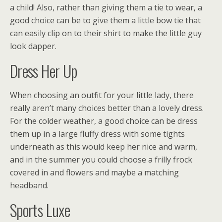
a child! Also, rather than giving them a tie to wear, a
good choice can be to give them a little bow tie that
can easily clip on to their shirt to make the little guy
look dapper.
Dress Her Up
When choosing an outfit for your little lady, there
really aren’t many choices better than a lovely dress.
For the colder weather, a good choice can be dress
them up in a large fluffy dress with some tights
underneath as this would keep her nice and warm,
and in the summer you could choose a frilly frock
covered in and flowers and maybe a matching
headband.
Sports Luxe