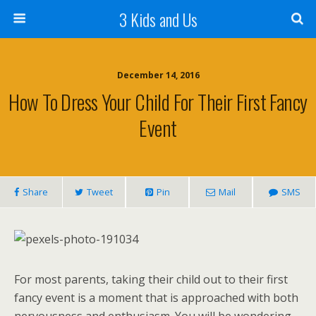
3 Kids and Us
December 14, 2016
How To Dress Your Child For Their First Fancy
Event
Share
Tweet
Pin
Mail
SMS
For most parents, taking their child out to their first
fancy event is a moment that is approached with both