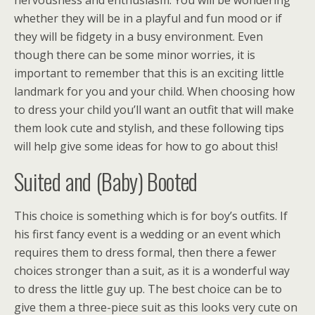
nervousness and enthusiasm. You will be wondering
whether they will be in a playful and fun mood or if
they will be fidgety in a busy environment. Even
though there can be some minor worries, it is
important to remember that this is an exciting little
landmark for you and your child. When choosing how
to dress your child you’ll want an outfit that will make
them look cute and stylish, and these following tips
will help give some ideas for how to go about this!
Suited and (Baby) Booted
This choice is something which is for boy’s outfits. If
his first fancy event is a wedding or an event which
requires them to dress formal, then there a fewer
choices stronger than a suit, as it is a wonderful way
to dress the little guy up. The best choice can be to
give them a three-piece suit as this looks very cute on