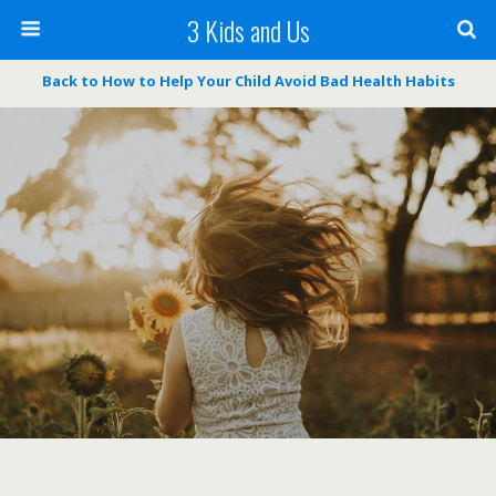
3 Kids and Us
Back to How to Help Your Child Avoid Bad Health Habits