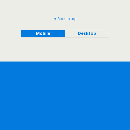
Back to top
Mobile
Desktop