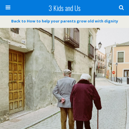
3 Kids and Us
Back to How to help your parents grow old with dignity