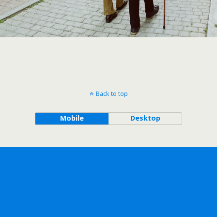
Back to top
Mobile
Desktop