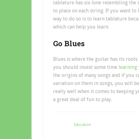
tablature has six lone resembling the 
to place on each string. If you want to 
way to do so is to learn tablature beca
which can help you learn.
Go Blues
Blues is where the guitar has its root
you should invest some time
learning
the origins of many songs and if you 
variation on them in songs, you will be
really well when it comes to keeping y
a great deal of fun to play.
Filed Under:
Education
Ta