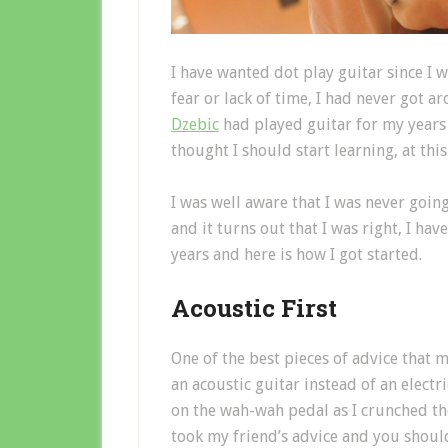
I have wanted dot play guitar since I w
fear or lack of time, I had never got a
Dzebic
had played guitar for my years
thought I should start learning, at thi
I was well aware that I was never goi
and it turns out that I was right, I ha
years and here is how I got started.
Acoustic First
One of the best pieces of advice that 
an acoustic guitar instead of an electr
on the wah-wah pedal as I crunched 
took my friend’s advice and you should 