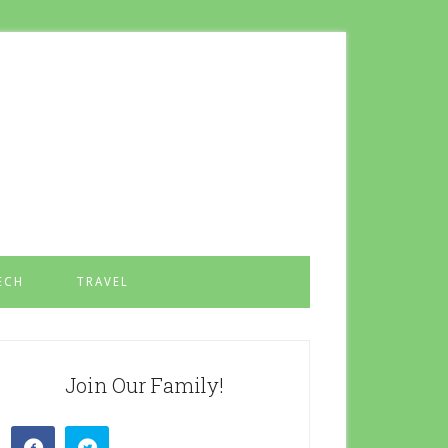
ECH
TRAVEL
Join Our Family!