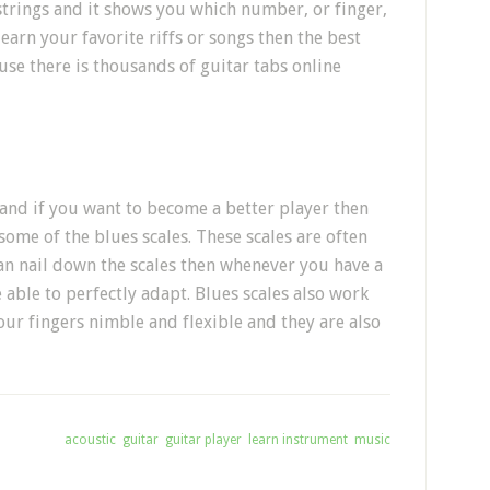
strings and it shows you which number, or finger,
learn your favorite riffs or songs then the best
use there is thousands of guitar tabs online
s and if you want to become a better player then
some of the blues scales. These scales are often
can nail down the scales then whenever you have a
 able to perfectly adapt. Blues scales also work
our fingers nimble and flexible and they are also
gged With:
acoustic
,
guitar
,
guitar player
,
learn instrument
,
music