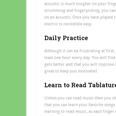
acoustic is much tougher on your finger
strumming and fingerpicking, you can 
on an acoustic. Once you have played th
electric is incredible easy.
Daily Practice
Although it can be frustrating at first
least one hour every day. You will find 
gets better and that you will improve a
great to keep you motivated.
Learn to Read Tablatur
Unless you can read music then you sh
that you can learn your favorite songs. 
learning to read music, as each finger