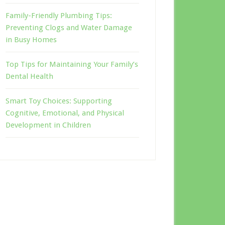
Family-Friendly Plumbing Tips:
Preventing Clogs and Water Damage
in Busy Homes
Top Tips for Maintaining Your Family’s
Dental Health
Smart Toy Choices: Supporting
Cognitive, Emotional, and Physical
Development in Children