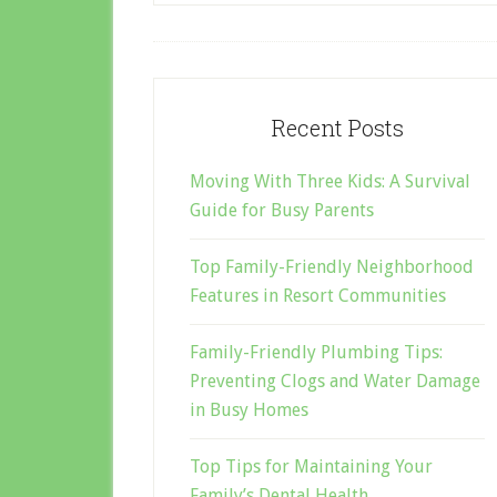
Recent Posts
Moving With Three Kids: A Survival
Guide for Busy Parents
Top Family-Friendly Neighborhood
Features in Resort Communities
Family-Friendly Plumbing Tips:
Preventing Clogs and Water Damage
in Busy Homes
Top Tips for Maintaining Your
Family’s Dental Health