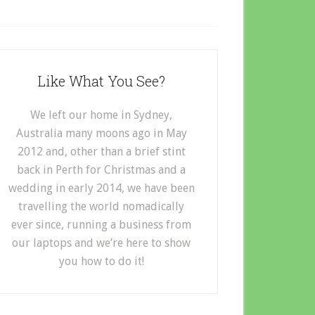
Like What You See?
We left our home in Sydney,
Australia many moons ago in May
2012 and, other than a brief stint
back in Perth for Christmas and a
wedding in early 2014, we have been
travelling the world nomadically
ever since, running a business from
our laptops and we’re here to show
you how to do it!