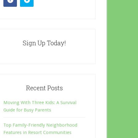
Sign Up Today!
Recent Posts
Moving With Three Kids: A Survival
Guide for Busy Parents
Top Family-Friendly Neighborhood
Features in Resort Communities