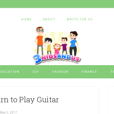
HOME
ABOUT
WRITE FOR US
EDUCATION
DIY
FASHION
FINANCE
T
rn to Play Guitar
May 5, 2017
by