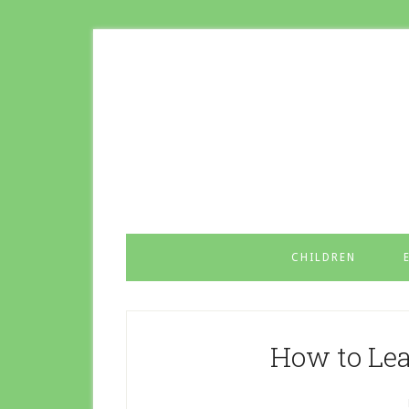
CHILDREN
How to Lea