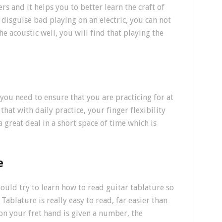
s and it helps you to better learn the craft of
disguise bad playing on an electric, you can not
e acoustic well, you will find that playing the
, you need to ensure that you are practicing for at
that with daily practice, your finger flexibility
 great deal in a short space of time which is
e
ould try to learn how to read guitar tablature so
Tablature is really easy to read, far easier than
 on your fret hand is given a number, the