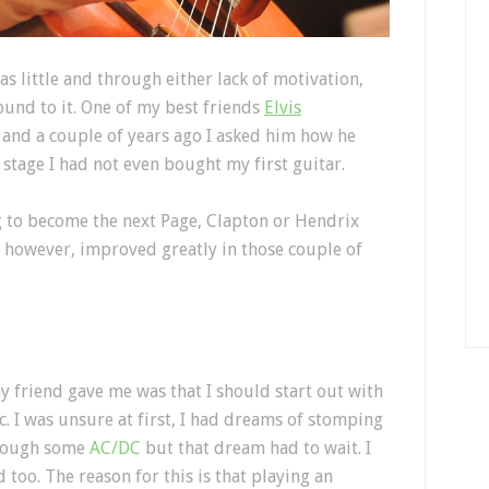
as little and through either lack of motivation,
round to it. One of my best friends
Elvis
 and a couple of years ago I asked him how he
s stage I had not even bought my first guitar.
ng to become the next Page, Clapton or Hendrix
ve however, improved greatly in those couple of
my friend gave me was that I should start out with
ic. I was unsure at first, I had dreams of stomping
though some
AC/DC
but that dream had to wait. I
too. The reason for this is that playing an