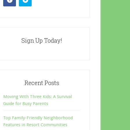
Sign Up Today!
Recent Posts
Moving With Three Kids: A Survival
Guide for Busy Parents
Top Family-Friendly Neighborhood
Features in Resort Communities