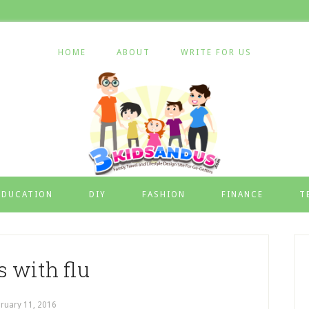
HOME
ABOUT
WRITE FOR US
EDUCATION
DIY
FASHION
FINANCE
T
s with flu
ruary 11, 2016
by