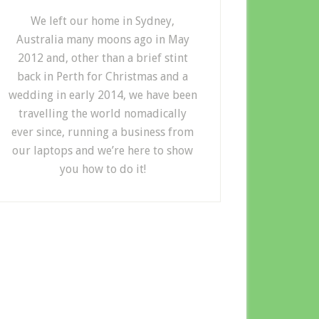
We left our home in Sydney,
Australia many moons ago in May
2012 and, other than a brief stint
back in Perth for Christmas and a
wedding in early 2014, we have been
travelling the world nomadically
ever since, running a business from
our laptops and we’re here to show
you how to do it!