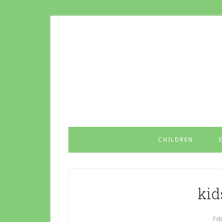
CHILDREN
kid
Feb