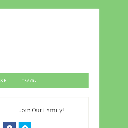
ECH
TRAVEL
Join Our Family!