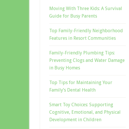
Moving With Three Kids: A Survival
Guide for Busy Parents
Top Family-Friendly Neighborhood
Features in Resort Communities
Family-Friendly Plumbing Tips:
Preventing Clogs and Water Damage
in Busy Homes
Top Tips for Maintaining Your
Family’s Dental Health
Smart Toy Choices: Supporting
Cognitive, Emotional, and Physical
Development in Children