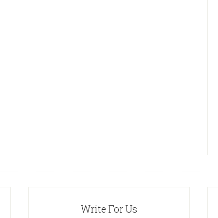
Write For Us