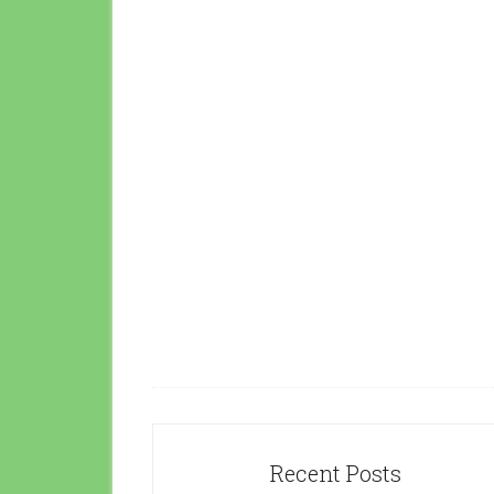
Recent Posts