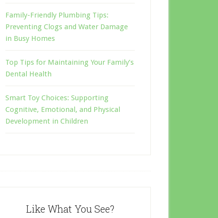
Family-Friendly Plumbing Tips:
Preventing Clogs and Water Damage
in Busy Homes
Top Tips for Maintaining Your Family’s
Dental Health
Smart Toy Choices: Supporting
Cognitive, Emotional, and Physical
Development in Children
Like What You See?