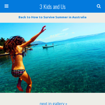
3 Kids and Us
Back to How to Survive Summer in Australia
next in gallery »