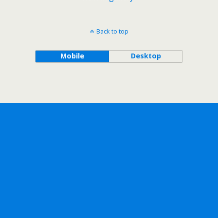
Back to top
Mobile
Desktop