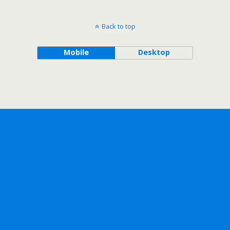
Back to top
Mobile
Desktop