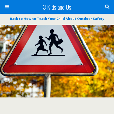
3 Kids and Us
Back to How to Teach Your Child About Outdoor Safety