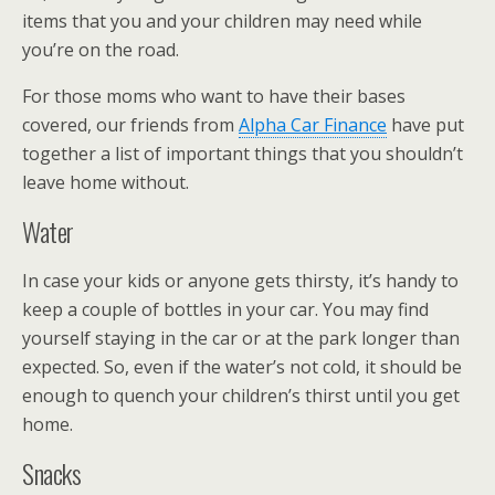
items that you and your children may need while
you’re on the road.
For those moms who want to have their bases
covered, our friends from
Alpha Car Finance
have put
together a list of important things that you shouldn’t
leave home without.
Water
In case your kids or anyone gets thirsty, it’s handy to
keep a couple of bottles in your car. You may find
yourself staying in the car or at the park longer than
expected. So, even if the water’s not cold, it should be
enough to quench your children’s thirst until you get
home.
Snacks