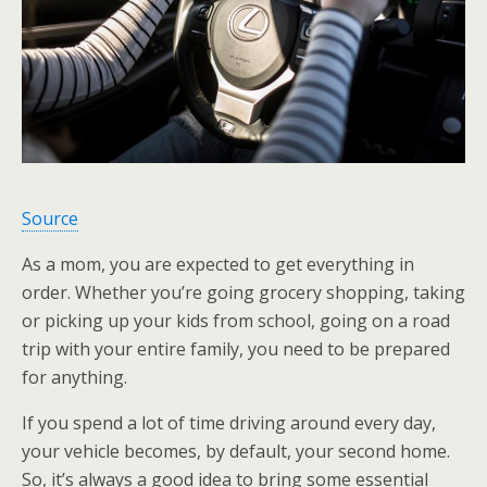
Source
As a mom, you are expected to get everything in
order. Whether you’re going grocery shopping, taking
or picking up your kids from school, going on a road
trip with your entire family, you need to be prepared
for anything.
If you spend a lot of time driving around every day,
your vehicle becomes, by default, your second home.
So, it’s always a good idea to bring some essential