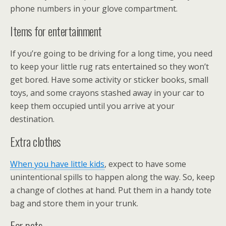
phone numbers in your glove compartment.
Items for entertainment
If you’re going to be driving for a long time, you need
to keep your little rug rats entertained so they won’t
get bored. Have some activity or sticker books, small
toys, and some crayons stashed away in your car to
keep them occupied until you arrive at your
destination.
Extra clothes
When you have little kids
, expect to have some
unintentional spills to happen along the way. So, keep
a change of clothes at hand. Put them in a handy tote
bag and store them in your trunk.
For pets