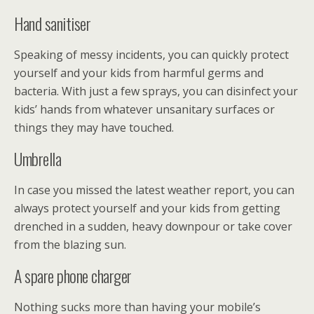
Hand sanitiser
Speaking of messy incidents, you can quickly protect
yourself and your kids from harmful germs and
bacteria. With just a few sprays, you can disinfect your
kids’ hands from whatever unsanitary surfaces or
things they may have touched.
Umbrella
In case you missed the latest weather report, you can
always protect yourself and your kids from getting
drenched in a sudden, heavy downpour or take cover
from the blazing sun.
A spare phone charger
Nothing sucks more than having your mobile’s