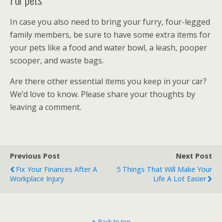
In case you also need to bring your furry, four-legged
family members, be sure to have some extra items for
your pets like a food and water bowl, a leash, pooper
scooper, and waste bags.
Are there other essential items you keep in your car?
We’d love to know. Please share your thoughts by
leaving a comment.
Previous Post
Next Post
Fix Your Finances After A
5 Things That Will Make Your
Workplace Injury
Life A Lot Easier
Back to top