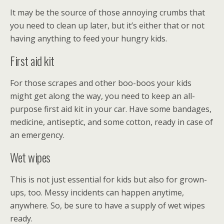
It may be the source of those annoying crumbs that
you need to clean up later, but it’s either that or not
having anything to feed your hungry kids.
First aid kit
For those scrapes and other boo-boos your kids
might get along the way, you need to keep an all-
purpose first aid kit in your car. Have some bandages,
medicine, antiseptic, and some cotton, ready in case of
an emergency.
Wet wipes
This is not just essential for kids but also for grown-
ups, too. Messy incidents can happen anytime,
anywhere. So, be sure to have a supply of wet wipes
ready.