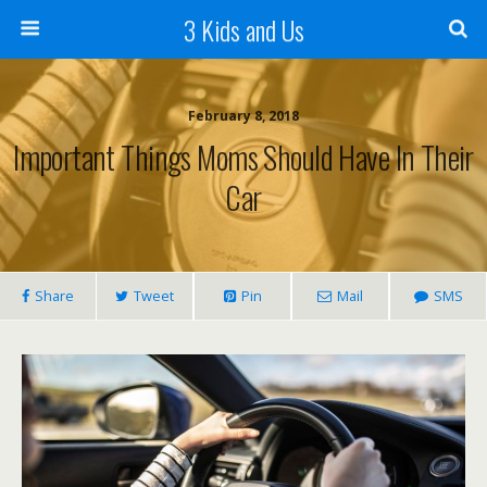
3 Kids and Us
February 8, 2018
Important Things Moms Should Have In Their
Car
Share
Tweet
Pin
Mail
SMS