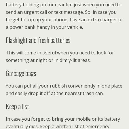
battery holding on for dear life just when you need to
send an urgent call or text message. So, in case you
forget to top up your phone, have an extra charger or
a power bank handy in your vehicle.
Flashlight and fresh batteries
This will come in useful when you need to look for
something at night or in dimly-lit areas.
Garbage bags
You can put all your rubbish conveniently in one place
and easily drop it off at the nearest trash can.
Keep a list
In case you forget to bring your mobile or its battery
eventually dies, keep a written list of emergency