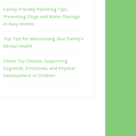
Family-Friendly Plumbing Tips:
Preventing Clogs and Water Damage
in Busy Homes
Top Tips for Maintaining Your Family’s
Dental Health
Smart Toy Choices: Supporting
Cognitive, Emotional, and Physical
Development in Children