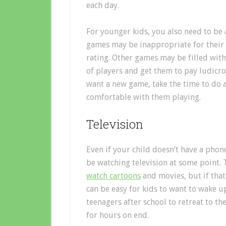
each day.
For younger kids, you also need to be 
games may be inappropriate for their a
rating. Other games may be filled wit
of players and get them to pay ludicro
want a new game, take the time to do a
comfortable with them playing.
Television
Even if your child doesn’t have a phone 
be watching television at some point.
watch cartoons
and movies, but if that
can be easy for kids to want to wake u
teenagers after school to retreat to t
for hours on end.