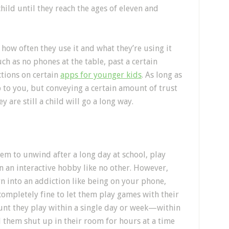
hild until they reach the ages of eleven and
how often they use it and what they’re using it
uch as no phones at the table, past a certain
ctions on certain
apps for younger kids
. As long as
up to you, but conveying a certain amount of trust
 are still a child will go a long way.
hem to unwind after a long day at school, play
in an interactive hobby like no other. However,
rn into an addiction like being on your phone,
 completely fine to let them play games with their
ount they play within a single day or week—within
them shut up in their room for hours at a time