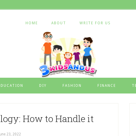
HOME
ABOUT
WRITE FOR US
EDUCATION
DIY
FASHION
FINANCE
T
logy: How to Handle it
June 23, 2022
by