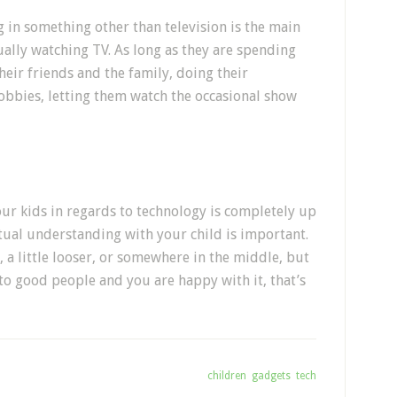
 in something other than television is the main
ually watching TV. As long as they are spending
eir friends and the family, doing their
bbies, letting them watch the occasional show
our kids in regards to technology is completely up
tual understanding with your child is important.
r, a little looser, or somewhere in the middle, but
to good people and you are happy with it, that’s
Tagged With:
children
,
gadgets
,
tech