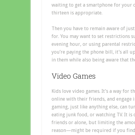
waiting to get a smartphone for your c
thirteen is appropriate.
Then you have to remain aware of just 
for. You may want to set restrictions s
evening hour, or using parental restri
you’re paying the phone bill, it’s all 
in them while also being aware that they
Video Games
Kids love video games. It’s a way for t
online with their friends, and engage 
gaming, just like anything else, can tu
eating junk food, or watching TV. It is
friends or alone, but limiting the am
reason—might be required if you find 