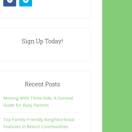
Sign Up Today!
Recent Posts
Moving With Three Kids: A Survival
Guide for Busy Parents
Top Family-Friendly Neighborhood
Features in Resort Communities