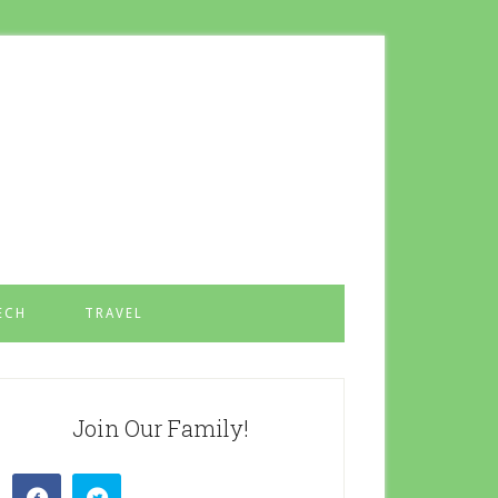
ECH
TRAVEL
Join Our Family!