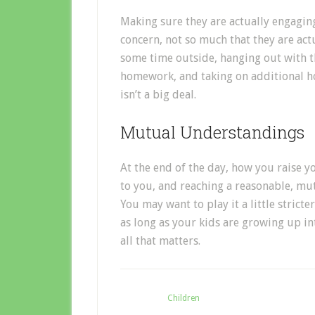
Making sure they are actually engaging
concern, not so much that they are act
some time outside, hanging out with th
homework, and taking on additional ho
isn’t a big deal.
Mutual Understandings
At the end of the day, how you raise y
to you, and reaching a reasonable, mu
You may want to play it a little stricte
as long as your kids are growing up in
all that matters.
Filed Under:
Children