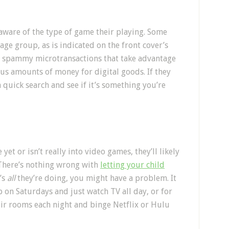
aware of the type of game their playing. Some
ge group, as is indicated on the front cover’s
h spammy microtransactions that take advantage
us amounts of money for digital goods. If they
 quick search and see if it’s something you’re
yet or isn’t really into video games, they’ll likely
 There’s nothing wrong with
letting your child
’s
all
they’re doing, you might have a problem. It
p on Saturdays and just watch TV all day, or for
heir rooms each night and binge Netflix or Hulu