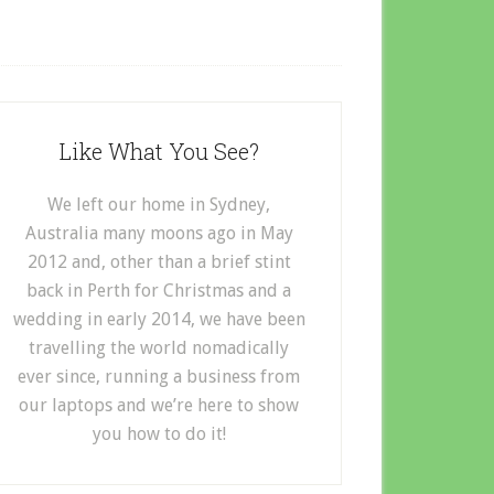
Like What You See?
We left our home in Sydney,
Australia many moons ago in May
2012 and, other than a brief stint
back in Perth for Christmas and a
wedding in early 2014, we have been
travelling the world nomadically
ever since, running a business from
our laptops and we’re here to show
you how to do it!