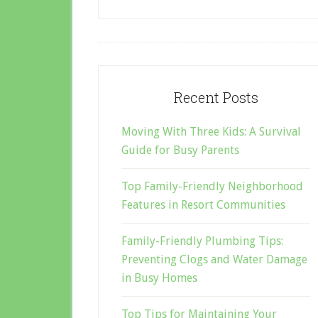
Recent Posts
Moving With Three Kids: A Survival
Guide for Busy Parents
Top Family-Friendly Neighborhood
Features in Resort Communities
Family-Friendly Plumbing Tips:
Preventing Clogs and Water Damage
in Busy Homes
Top Tips for Maintaining Your