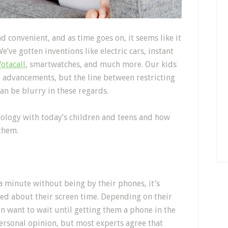
 convenient, and as time goes on, it seems like it
’ve gotten inventions like electric cars, instant
Votacall
, smartwatches, and much more. Our kids
l advancements, but the line between restricting
can be blurry in these regards.
ology with today’s children and teens and how
them.
a minute without being by their phones, it’s
ed about their screen time. Depending on their
n want to wait until getting them a phone in the
personal opinion, but most experts agree that