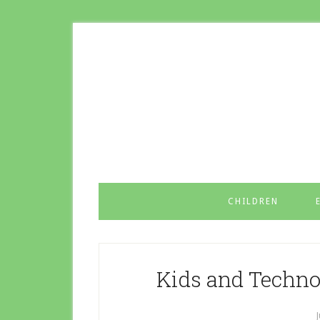
CHILDREN
Kids and Techno