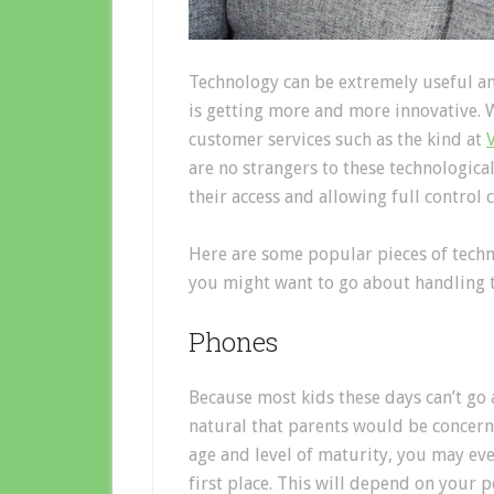
Technology can be extremely useful and
is getting more and more innovative. We
customer services such as the kind at
are no strangers to these technologica
their access and allowing full control 
Here are some popular pieces of techn
you might want to go about handling 
Phones
Because most kids these days can’t go 
natural that parents would be concern
age and level of maturity, you may eve
first place. This will depend on your 