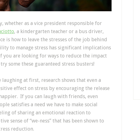
 whether as a vice president responsible for
nciotto
, a kindergarten teacher or a bus driver,
ce is how to leave the stresses of the job behind
lity to manage stress has significant implications
if you are looking for ways to reduce the impact
, try some these guaranteed stress busters!
ke laughing at first, research shows that even a
ositive effect on stress by encouraging the release
happier. If you can laugh with friends, even
ple satisfies a need we have to make social
ling of sharing an emotional reaction to
tive sense of “we-ness” that has been shown to
ress reduction.