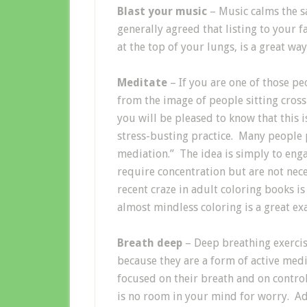
Blast your music
– Music calms the sa
generally agreed that listing to your f
at the top of your lungs, is a great wa
Meditate
– If you are one of those pe
from the image of people sitting cross
you will be pleased to know that this 
stress-busting practice. Many people p
mediation.” The idea is simply to engag
require concentration but are not nec
recent craze in adult coloring books is
almost mindless coloring is a great ex
Breath deep
– Deep breathing exercise
because they are a form of active med
focused on their breath and on control
is no room in your mind for worry. Ad