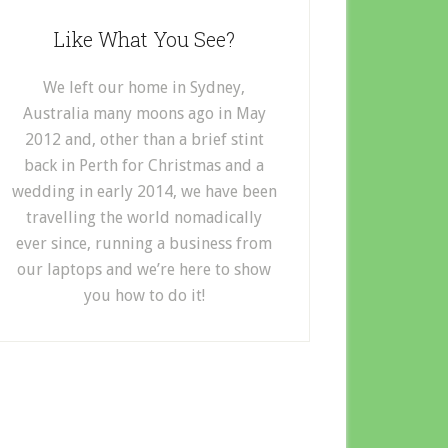
Like What You See?
We left our home in Sydney,
Australia many moons ago in May
2012 and, other than a brief stint
back in Perth for Christmas and a
wedding in early 2014, we have been
travelling the world nomadically
ever since, running a business from
our laptops and we’re here to show
you how to do it!