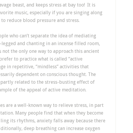
vage beast, and keeps stress at bay too! It is
avorite music, especially if you are singing along
y to reduce blood pressure and stress.
ople who can’t separate the idea of mediating
-legged and chanting in an incense filled room,
is not the only one way to approach this ancient
refer to practice what is called “active
e in repetitive, “mindless” activities that
essarily dependent on conscious thought. The
 partly related to the stress-busting effect of
ample of the appeal of active meditation.
s are a well-known way to relieve stress, in part
itation. Many people find that when they become
ling its rhythms, anxiety falls away because there
ditionally, deep breathing can increase oxygen