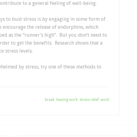
ontribute to a general feeling of well-being.
ys to bust stress is by engaging in some form of
to encourage the release of endorphins, which
bed as the “runner’s high”. But you don’t need to
order to get the benefits. Research shows that a
e stress levels.
whelmed by stress, try one of these methods to
Tagged With:
break
,
leaving work
,
stress relief
,
work