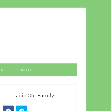
ECH
TRAVEL
Join Our Family!