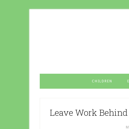
CHILDREN
Leave Work Behind 
M