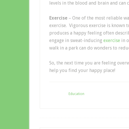
levels in the blood and brain and can c
Exercise
– One of the most reliable wa
exercise. Vigorous exercise is known 
produces a happy feeling often descri
engage in sweat-inducing
exercise
in 
walk in a park can do wonders to reduc
So, the next time you are feeling over
help you find your happy place!
Filed Under:
Education