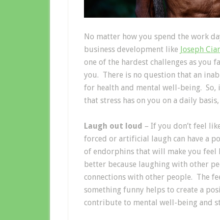
No matter how you spend the work day,
business development like
Joseph Cia
one of the hardest challenges as you fa
you. There is no question that an inabi
for health and mental well-being. So, 
that stress has on you on a daily basis
Laugh out loud
– If you don’t feel li
forced or artificial laugh can have a p
of endorphins that will make you feel 
better because laughing with other peo
connections with other people. The fee
something funny helps to create a posi
contribute to mental well-being and st