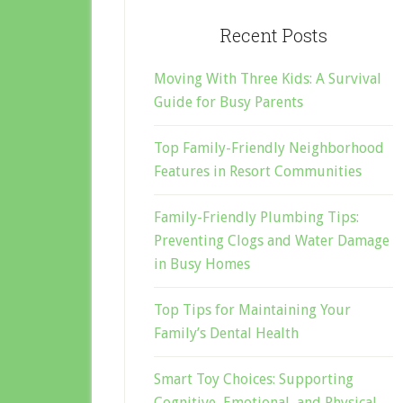
Recent Posts
Moving With Three Kids: A Survival
Guide for Busy Parents
Top Family-Friendly Neighborhood
Features in Resort Communities
Family-Friendly Plumbing Tips:
Preventing Clogs and Water Damage
in Busy Homes
Top Tips for Maintaining Your
Family’s Dental Health
Smart Toy Choices: Supporting
Cognitive, Emotional, and Physical