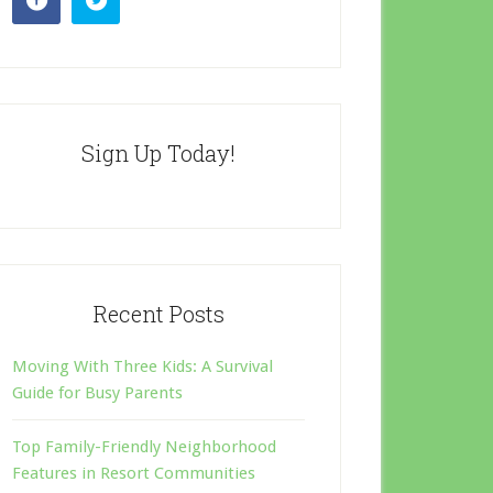
Sign Up Today!
Recent Posts
Moving With Three Kids: A Survival
Guide for Busy Parents
Top Family-Friendly Neighborhood
Features in Resort Communities