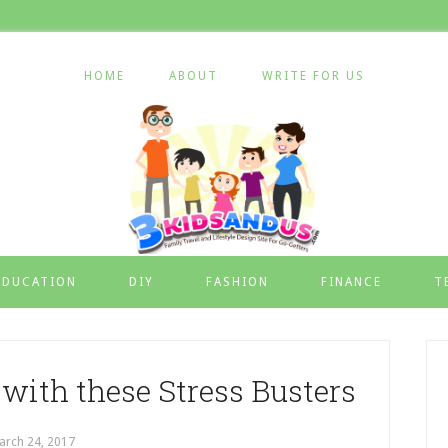
HOME
ABOUT
WRITE FOR US
EDUCATION
DIY
FASHION
FINANCE
T
with these Stress Busters
arch 24, 2017
by