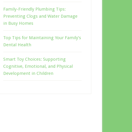
Family-Friendly Plumbing Tips:
Preventing Clogs and Water Damage
in Busy Homes
Top Tips for Maintaining Your Family’s
Dental Health
Smart Toy Choices: Supporting
Cognitive, Emotional, and Physical
Development in Children