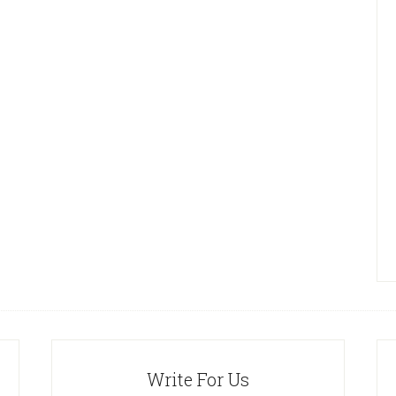
Write For Us