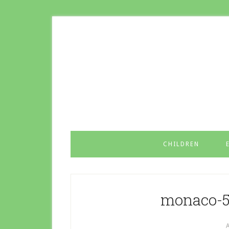
CHILDREN
monaco-5
A