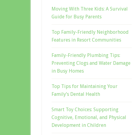
Moving With Three Kids: A Survival
Guide for Busy Parents
Top Family-Friendly Neighborhood
Features in Resort Communities
Family-Friendly Plumbing Tips:
Preventing Clogs and Water Damage
in Busy Homes
Top Tips for Maintaining Your
Family’s Dental Health
Smart Toy Choices: Supporting
Cognitive, Emotional, and Physical
Development in Children