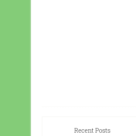
Recent Posts