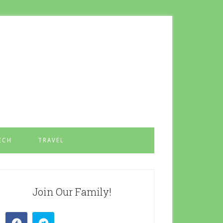
ECH
TRAVEL
Join Our Family!