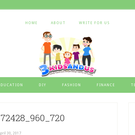
HOME
ABOUT
WRITE FOR US
EDUCATION
DIY
FASHION
FINANCE
T
72428_960_720
pril 30, 2017
by