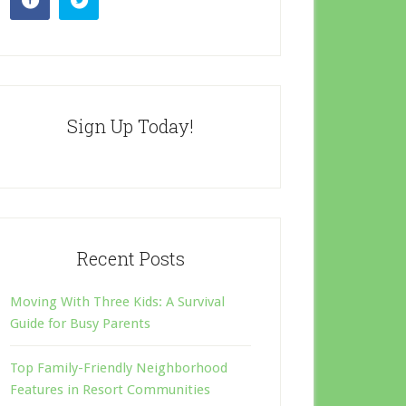
Sign Up Today!
Recent Posts
Moving With Three Kids: A Survival
Guide for Busy Parents
Top Family-Friendly Neighborhood
Features in Resort Communities