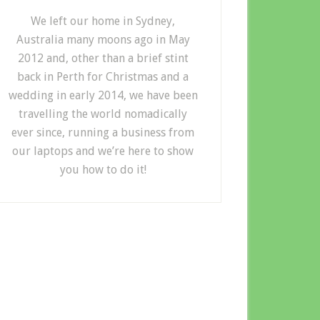
We left our home in Sydney,
Australia many moons ago in May
2012 and, other than a brief stint
back in Perth for Christmas and a
wedding in early 2014, we have been
travelling the world nomadically
ever since, running a business from
our laptops and we’re here to show
you how to do it!