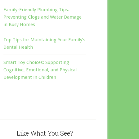
Family-Friendly Plumbing Tips:
Preventing Clogs and Water Damage
in Busy Homes
Top Tips for Maintaining Your Family’s
Dental Health
Smart Toy Choices: Supporting
Cognitive, Emotional, and Physical
Development in Children
Like What You See?