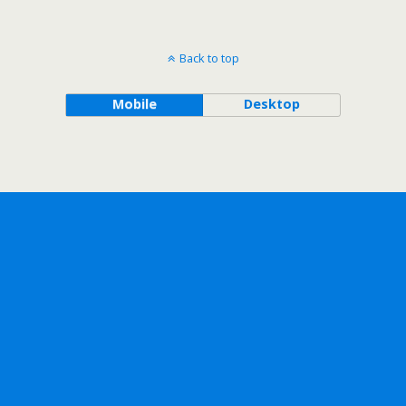
Back to top
Mobile
Desktop