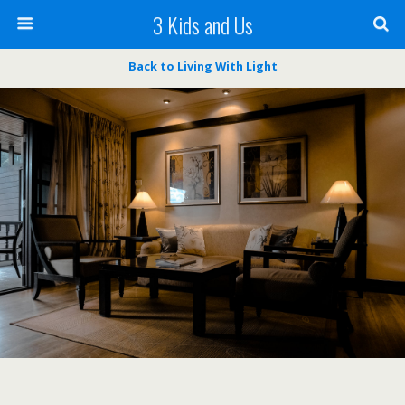
3 Kids and Us
Back to Living With Light