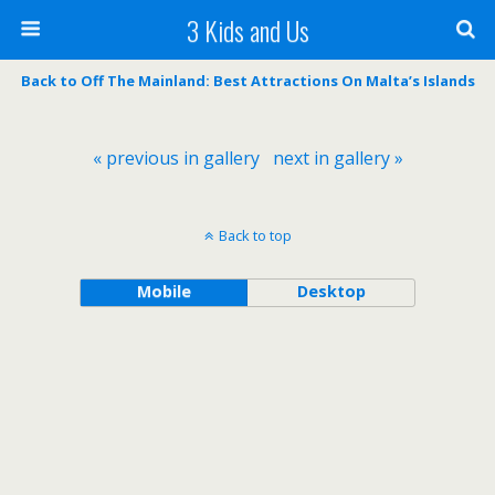
3 Kids and Us
Back to Off The Mainland: Best Attractions On Malta’s Islands
« previous in gallery
next in gallery »
Back to top
Mobile
Desktop