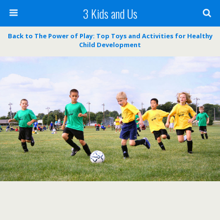
3 Kids and Us
Back to The Power of Play: Top Toys and Activities for Healthy
Child Development