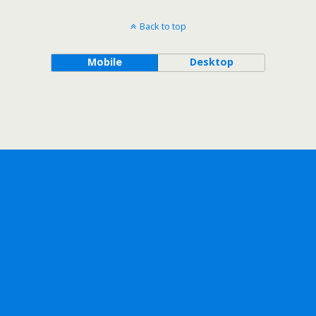
Back to top
Mobile
Desktop