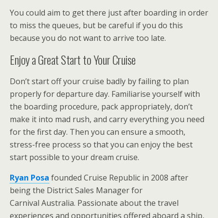
You could aim to get there just after boarding in order
to miss the queues, but be careful if you do this
because you do not want to arrive too late.
Enjoy a Great Start to Your Cruise
Don’t start off your cruise badly by failing to plan
properly for departure day. Familiarise yourself with
the boarding procedure, pack appropriately, don’t
make it into mad rush, and carry everything you need
for the first day. Then you can ensure a smooth,
stress-free process so that you can enjoy the best
start possible to your dream cruise.
Ryan Posa
founded Cruise Republic in 2008 after
being the District Sales Manager for
Carnival Australia. Passionate about the travel
experiences and opportunities offered aboard a ship,