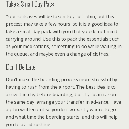
Take a Small Day Pack
Your suitcases will be taken to your cabin, but this
process may take a few hours, so it is a good idea to
take a small day pack with you that you do not mind
carrying around. Use this to pack the essentials such
as your medications, something to do while waiting in
the queue, and maybe even a change of clothes.
Don’t Be Late
Don’t make the boarding process more stressful by
having to rush from the airport. The best idea is to
arrive the day before boarding, but if you arrive on
the same day, arrange your transfer in advance. Have
a plan written out so you know exactly where to go
and what time the boarding starts, and this will help
you to avoid rushing.