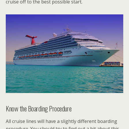
cruise off to the best possible start.
Know the Boarding Procedure
All cruise lines will have a slightly different boarding
procedure. You should try to find out a bit about this