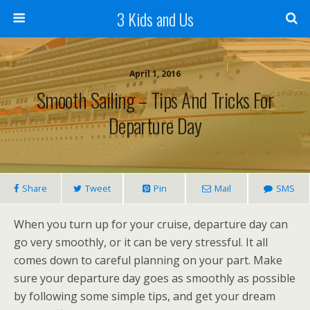
3 Kids and Us
April 1, 2016
Smooth Sailing – Tips And Tricks For
Departure Day
Share
Tweet
Pin
Mail
SMS
When you turn up for your cruise, departure day can
go very smoothly, or it can be very stressful. It all
comes down to careful planning on your part. Make
sure your departure day goes as smoothly as possible
by following some simple tips, and get your dream