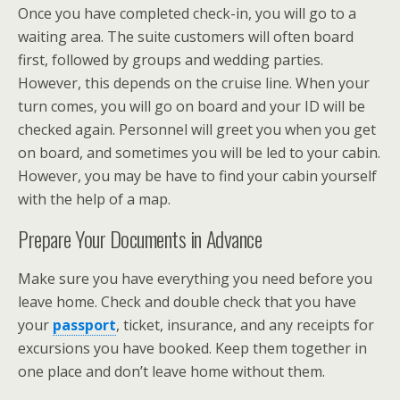
Once you have completed check-in, you will go to a
waiting area. The suite customers will often board
first, followed by groups and wedding parties.
However, this depends on the cruise line. When your
turn comes, you will go on board and your ID will be
checked again. Personnel will greet you when you get
on board, and sometimes you will be led to your cabin.
However, you may be have to find your cabin yourself
with the help of a map.
Prepare Your Documents in Advance
Make sure you have everything you need before you
leave home. Check and double check that you have
your
passport
, ticket, insurance, and any receipts for
excursions you have booked. Keep them together in
one place and don’t leave home without them.