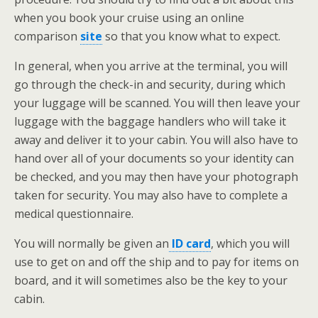
when you book your cruise using an online
comparison
site
so that you know what to expect.
In general, when you arrive at the terminal, you will
go through the check-in and security, during which
your luggage will be scanned. You will then leave your
luggage with the baggage handlers who will take it
away and deliver it to your cabin. You will also have to
hand over all of your documents so your identity can
be checked, and you may then have your photograph
taken for security. You may also have to complete a
medical questionnaire.
You will normally be given an
ID card
, which you will
use to get on and off the ship and to pay for items on
board, and it will sometimes also be the key to your
cabin.