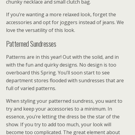
chunky necklace and small clutch bag.
If you’re wanting a more relaxed look, forget the
accessories and opt for joggers instead of jeans. We
love the versatility of this look.
Patterned Sundresses
Patterns are in this year! Out with the solid, and in
with the fun and quirky designs. No design is too
overboard this Spring. You’ll soon start to see
department stores flooded with sundresses that are
full of varied patterns.
When styling your patterned sundress, you want to
try and keep your accessories to a minimum. In
essence, you’re letting the dress be the star of the
show. If you try to add too much, your look will
become too complicated. The great element about