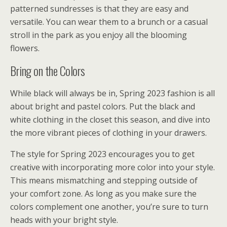
patterned sundresses is that they are easy and
versatile. You can wear them to a brunch or a casual
stroll in the park as you enjoy all the blooming
flowers.
Bring on the Colors
While black will always be in, Spring 2023 fashion is all
about bright and pastel colors. Put the black and
white clothing in the closet this season, and dive into
the more vibrant pieces of clothing in your drawers.
The style for Spring 2023 encourages you to get
creative with incorporating more color into your style.
This means mismatching and stepping outside of
your comfort zone. As long as you make sure the
colors complement one another, you’re sure to turn
heads with your bright style.