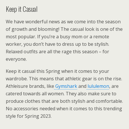
Keep it Casual
We have wonderful news as we come into the season
of growth and blooming! The casual look is one of the
most popular. If you’re a busy mom or a remote
worker, you don’t have to dress up to be stylish.
Relaxed outfits are all the rage this season – for
everyone.
Keep it casual this Spring when it comes to your
wardrobe. This means that athletic gear is on the rise.
Athleisure brands, like
Gymshark
and
lululemon
, are
catered towards all women. They also make sure to
produce clothes that are both stylish and comfortable.
No accessories needed when it comes to this trending
style for Spring 2023.