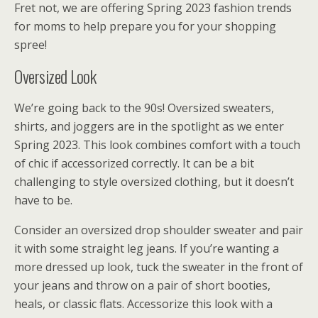
Fret not, we are offering Spring 2023 fashion trends
for moms to help prepare you for your shopping
spree!
Oversized Look
We’re going back to the 90s! Oversized sweaters,
shirts, and joggers are in the spotlight as we enter
Spring 2023. This look combines comfort with a touch
of chic if accessorized correctly. It can be a bit
challenging to style oversized clothing, but it doesn’t
have to be.
Consider an oversized drop shoulder sweater and pair
it with some straight leg jeans. If you’re wanting a
more dressed up look, tuck the sweater in the front of
your jeans and throw on a pair of short booties,
heals, or classic flats. Accessorize this look with a