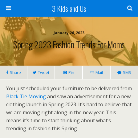
3 Kids and Us
January 26, 2023
Spring 2023 Fashion Trends For Moms
Share
Tweet
Pin
Mail
SMS
You just scheduled your furniture to be delivered from
Black Tie Moving
and saw an advertisement for a new
clothing launch in Spring 2023. It’s hard to believe that
we are moving right along in the new year. This
means it’s time to start thinking about what’s
trending in fashion this Spring.