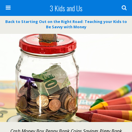
3 Kids and Us
Back to Starting Out on the Right Road: Teaching your Kids to
Be Savvy with Money
Cash Money Box Penny Bank Coins Savings Piggy Bank