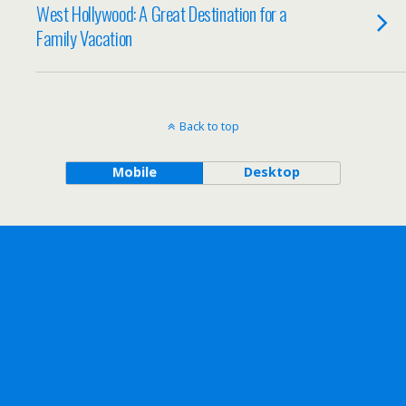
West Hollywood: A Great Destination for a
Family Vacation
Back to top
Mobile
Desktop