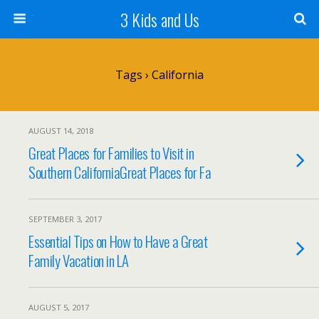
3 Kids and Us
Tags › California
AUGUST 14, 2018
Great Places for Families to Visit in
Southern CaliforniaGreat Places for Fa
SEPTEMBER 3, 2017
Essential Tips on How to Have a Great
Family Vacation in LA
AUGUST 5, 2017