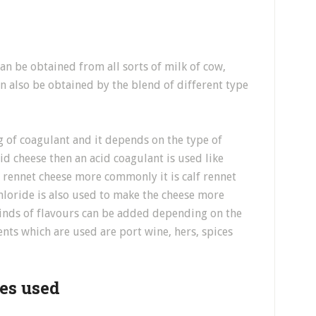
can be obtained from all sorts of milk of cow,
n also be obtained by the blend of different type
g of coagulant and it depends on the type of
id cheese then an acid coagulant is used like
t rennet cheese more commonly it is calf rennet
loride is also used to make the cheese more
 kinds of flavours can be added depending on the
ts which are used are port wine, hers, spices
res used