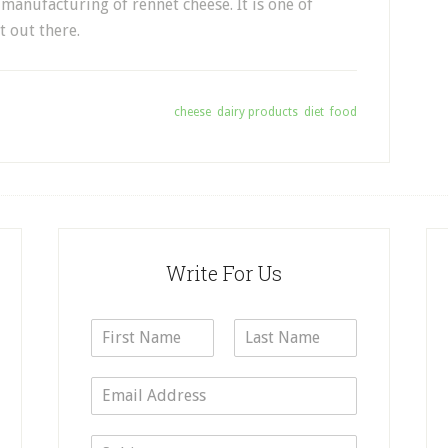
manufacturing of rennet cheese. It is one of
t out there.
Tagged With:
cheese
,
dairy products
,
diet
,
food
Write For Us
N
a
F
L
m
i
a
E
e
r
s
m
*
s
t
a
t
S
i