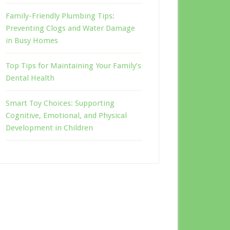
Family-Friendly Plumbing Tips:
Preventing Clogs and Water Damage
in Busy Homes
Top Tips for Maintaining Your Family’s
Dental Health
Smart Toy Choices: Supporting
Cognitive, Emotional, and Physical
Development in Children