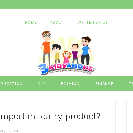
HOME
ABOUT
WRITE FOR US
EDUCATION
DIY
FASHION
FINANCE
T
important dairy product?
May 19, 2018
by