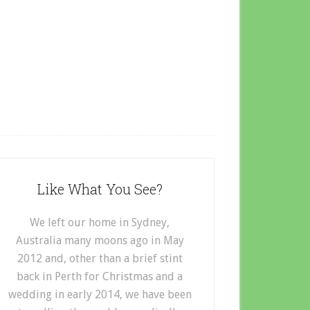
Like What You See?
We left our home in Sydney,
Australia many moons ago in May
2012 and, other than a brief stint
back in Perth for Christmas and a
wedding in early 2014, we have been