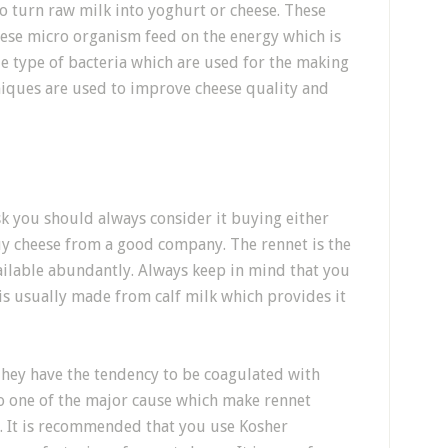
to turn raw milk into yoghurt or cheese. These
 these micro organism feed on the energy which is
ide type of bacteria which are used for the making
hniques are used to improve cheese quality and
sk you should always consider it buying either
y cheese from a good company. The rennet is the
ailable abundantly. Always keep in mind that you
is usually made from calf milk which provides it
 They have the tendency to be coagulated with
so one of the major cause which make rennet
. It is recommended that you use Kosher