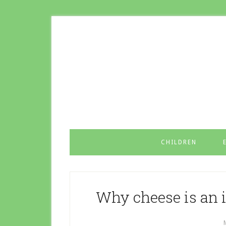
CHILDREN
Why cheese is an 