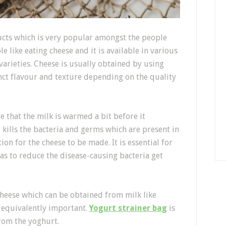
ucts which is very popular amongst the people
le like eating cheese and it is available in various
t varieties. Cheese is usually obtained by using
nct flavour and texture depending on the quality
 that the milk is warmed a bit before it
kills the bacteria and germs which are present in
n for the cheese to be made. It is essential for
 as to reduce the disease-causing bacteria get
heese which can be obtained from milk like
 equivalently important.
Yogurt strainer bag
is
from the yoghurt.