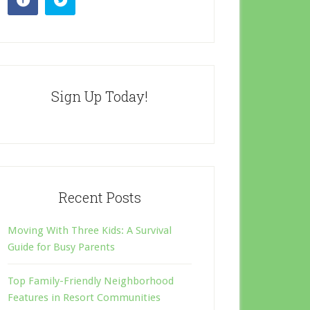
Sign Up Today!
Recent Posts
Moving With Three Kids: A Survival
Guide for Busy Parents
Top Family-Friendly Neighborhood
Features in Resort Communities