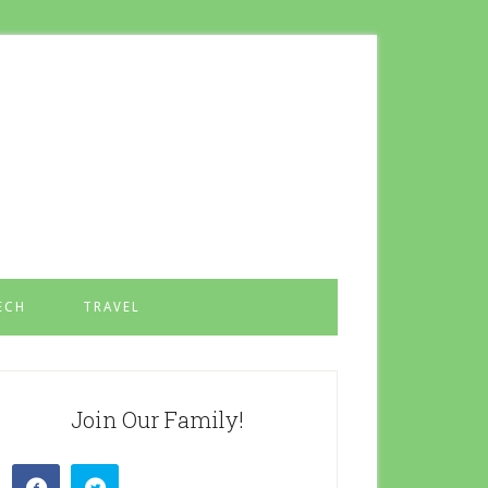
ECH
TRAVEL
Join Our Family!