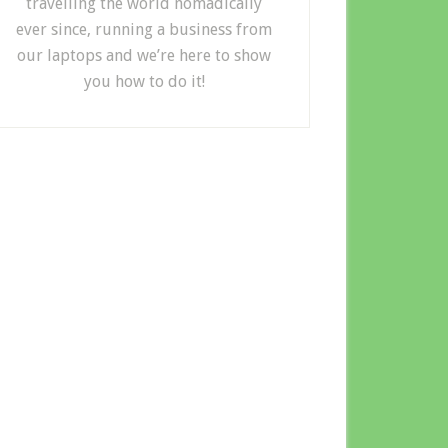
travelling the world nomadically
ever since, running a business from
our laptops and we’re here to show
you how to do it!