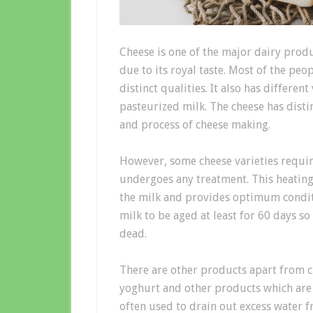
Cheese is one of the major dairy prod
due to its royal taste. Most of the peop
distinct qualities. It also has differen
pasteurized milk. The cheese has disti
and process of cheese making.
However, some cheese varieties require
undergoes any treatment. This heating 
the milk and provides optimum conditio
milk to be aged at least for 60 days so
dead.
There are other products apart from c
yoghurt and other products which are
often used to drain out excess water 