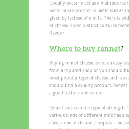
Usually bacteria act as a main source 
bacteria are present in lactic acid as
given by lactose of a milk. There is w
of cheese. Some distinct cultures tec
flavour.
Where to buy rennet
?
Buying rennet cheese is not an easy ta
from a reputed shop or you should bu
most popular type of cheese and is av
should find a quality product. Rennet 
a good texture and colour.
Rennet varies in the type of strength.
various kinds of different milk has al
cheese one of the most popular cheese