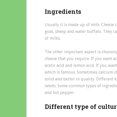
Ingredients
Usually it is made up of milk. Cheese 
goat, sheep and water buffalo. They ca
of milks.
The other important aspect is choosin
cheese that you require. If you want ac
acetic acid and lemon acid. If you wan
which is famous. Sometimes calcium ch
solid and better in quality. Different
needs. Some common types of ingredien
and hot pepper.
Different type of cultu