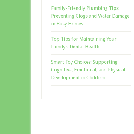
Family-Friendly Plumbing Tips:
Preventing Clogs and Water Damage
in Busy Homes
Top Tips for Maintaining Your
Family’s Dental Health
Smart Toy Choices: Supporting
Cognitive, Emotional, and Physical
Development in Children