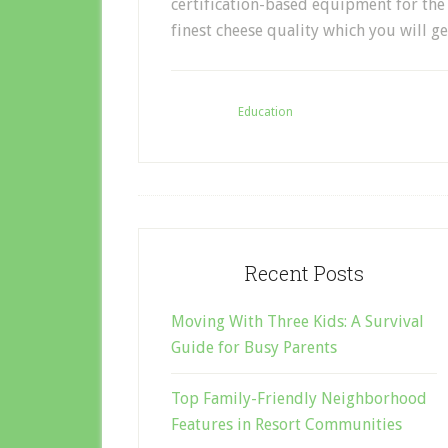
certification-based equipment for the 
finest cheese quality which you will ge
Filed Under:
Education
Recent Posts
Moving With Three Kids: A Survival
Guide for Busy Parents
Top Family-Friendly Neighborhood
Features in Resort Communities