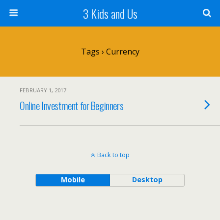
3 Kids and Us
Tags › Currency
FEBRUARY 1, 2017
Online Investment for Beginners
Back to top
Mobile
Desktop