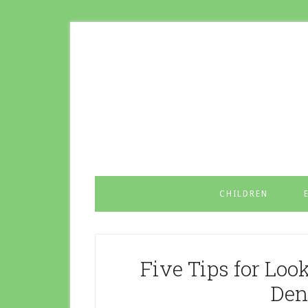
CHILDREN
Five Tips for Loo
Den