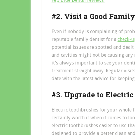
Fep Blue Dental reviews.
#2. Visit a Good Family
Even if nobody is complaining of probl
reputable family dentist for a
check-u
potential issues are spotted and dealt
and cavities might not be causing any n
it’s always important to see your dent
treatment straight away. Regular visits
date with the latest advice for keeping
#3. Upgrade to Electri
Electric toothbrushes for your whole f
certainly worth it when it comes to loo
electric toothbrushes easier to use th
designed to provide a better clean and 