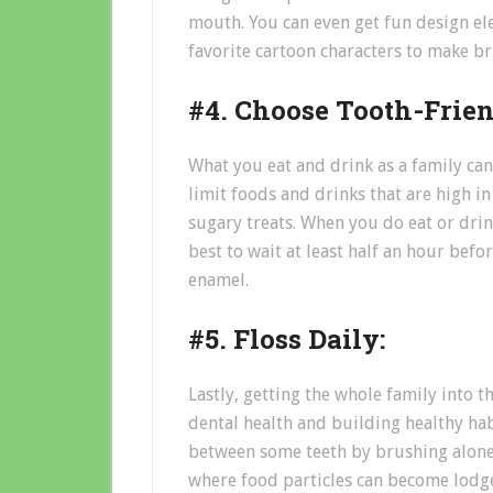
mouth. You can even get fun design el
favorite cartoon characters to make br
#4. Choose Tooth-Frien
What you eat and drink as a family can
limit foods and drinks that are high in 
sugary treats. When you do eat or drink
best to wait at least half an hour bef
enamel.
#5. Floss Daily:
Lastly, getting the whole family into th
dental health and building healthy habit
between some teeth by brushing alone,
where food particles can become lodge