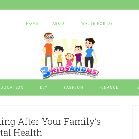
HOME
ABOUT
WRITE FOR US
EDUCATION
DIY
FASHION
FINANCE
T
king After Your Family’s
tal Health