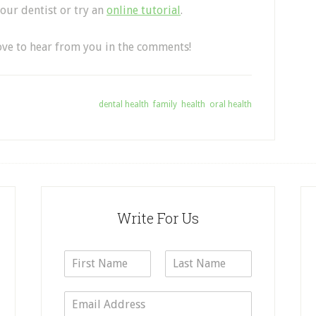
your dentist or try an
online tutorial
.
love to hear from you in the comments!
Tagged With:
dental health
,
family
,
health
,
oral health
Write For Us
N
a
F
L
m
i
a
E
e
r
s
m
*
s
t