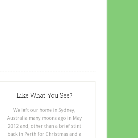
Like What You See?
We left our home in Sydney,
Australia many moons ago in May
2012 and, other than a brief stint
back in Perth for Christmas and a