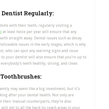
 Dentist Regularly:
ems with their teeth, regularly visiting a
p
at least twice per year will ensure that any
 with straight away. Dental issues such as decay
oticeable issues in the early stages, which is why
ist, who can spot any warning signs and issue
 to your dentist will also ensure that you’re up to
 everybody’s teeth healthy, strong, and clean.
c Toothbrushes:
amily may seem like a big investment, but it’s
king after your dental health. Not only are
an their manual counterparts, they’re also
will get to all the hard-to-reach areas in your