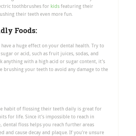
ectric toothbrushes for
kids
featuring their
ushing their teeth even more fun.
dly Foods:
 have a huge effect on your dental health. Try to
sugar or acid, such as fruit juices, sodas, and
 anything with a high acid or sugar content, it’s
ore brushing your teeth to avoid any damage to the
e habit of flossing their teeth daily is great for
s for life. Since it’s impossible to reach in
 dental floss helps you reach further areas
d and cause decay and plaque. If you’re unsure