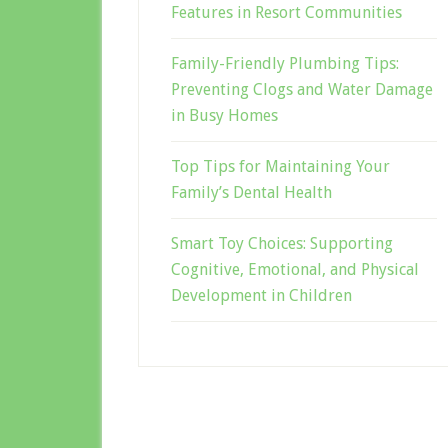
Features in Resort Communities
Family-Friendly Plumbing Tips:
Preventing Clogs and Water Damage
in Busy Homes
Top Tips for Maintaining Your
Family’s Dental Health
Smart Toy Choices: Supporting
Cognitive, Emotional, and Physical
Development in Children