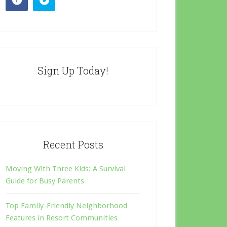
Sign Up Today!
Recent Posts
Moving With Three Kids: A Survival
Guide for Busy Parents
Top Family-Friendly Neighborhood
Features in Resort Communities