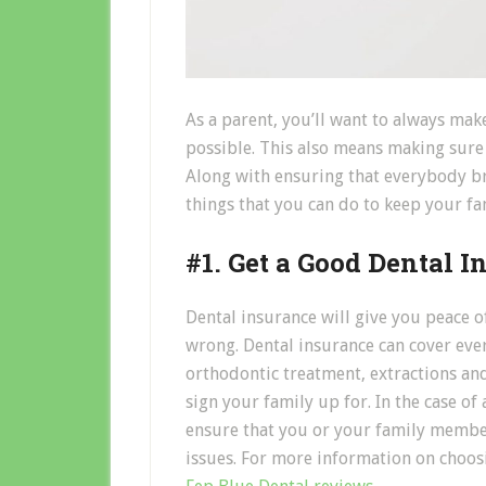
As a parent, you’ll want to always mak
possible. This also means making sure t
Along with ensuring that everybody bru
things that you can do to keep your fam
#1. Get a Good Dental I
Dental insurance will give you peace o
wrong. Dental insurance can cover ever
orthodontic treatment, extractions an
sign your family up for. In the case of
ensure that you or your family member
issues. For more information on choosi