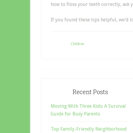
how to floss your teeth correctly, ask 
If you found these tips helpful, we’d 
Filed Under:
Children
Recent Posts
Moving With Three Kids: A Survival
Guide for Busy Parents
Top Family-Friendly Neighborhood