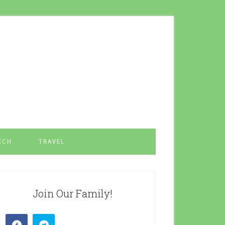
ECH
TRAVEL
Join Our Family!