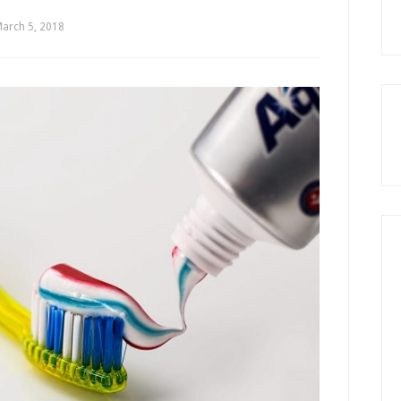
arch 5, 2018
by