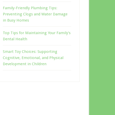
Family-Friendly Plumbing Tips:
Preventing Clogs and Water Damage
in Busy Homes
Top Tips for Maintaining Your Family’s
Dental Health
Smart Toy Choices: Supporting
Cognitive, Emotional, and Physical
Development in Children