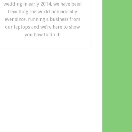
wedding in early 2014, we have been
travelling the world nomadically
ever since, running a business from
our laptops and we’re here to show
you how to do it!