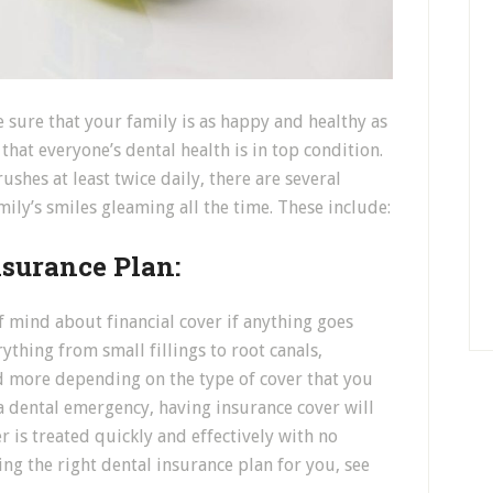
e sure that your family is as happy and healthy as
hat everyone’s dental health is in top condition.
shes at least twice daily, there are several
ily’s smiles gleaming all the time. These include:
nsurance Plan:
f mind about financial cover if anything goes
ything from small fillings to root canals,
d more depending on the type of cover that you
 a dental emergency, having insurance cover will
 is treated quickly and effectively with no
ng the right dental insurance plan for you, see