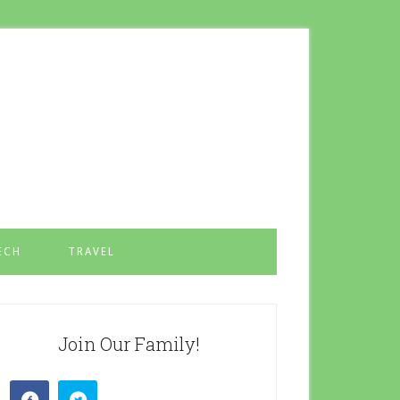
ECH
TRAVEL
Join Our Family!