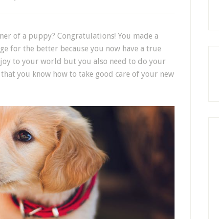
ner of a puppy? Congratulations! You made a
nge for the better because you now have a true
 joy to your world but you also need to do your
o that you know how to take good care of your new