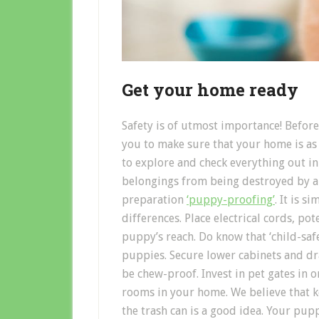
Get your home ready
Safety is of utmost importance! Befo
you to make sure that your home is as s
to explore and check everything out in
belongings from being destroyed by an
preparation
‘puppy-proofing’
. It is 
differences. Place electrical cords, po
puppy’s reach. Do know that ‘child-sa
puppies. Secure lower cabinets and dr
be chew-proof. Invest in pet gates in
rooms in your home. We believe that 
the trash can is a good idea. Your pupp