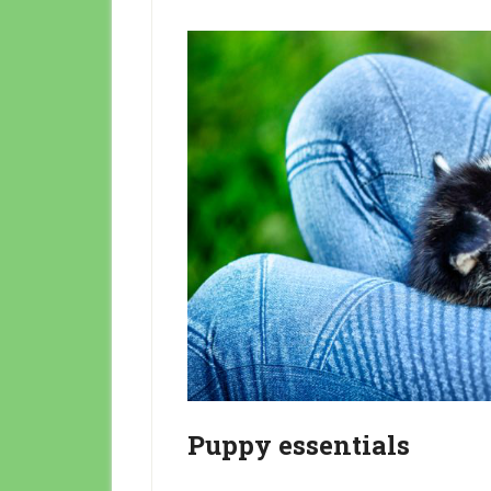
Puppy essentials