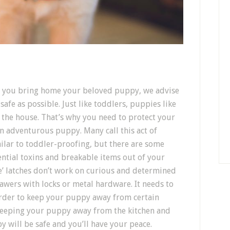
re you bring home your beloved puppy, we advise
afe as possible. Just like toddlers, puppies like
 the house. That’s why you need to protect your
 adventurous puppy. Many call this act of
similar to toddler-proofing, but there are some
tential toxins and breakable items out of your
fe’ latches don’t work on curious and determined
awers with locks or metal hardware. It needs to
 order to keep your puppy away from certain
keeping your puppy away from the kitchen and
y will be safe and you’ll have your peace.