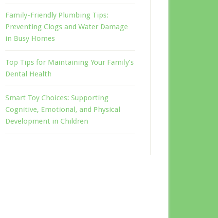
Family-Friendly Plumbing Tips:
Preventing Clogs and Water Damage
in Busy Homes
Top Tips for Maintaining Your Family’s
Dental Health
Smart Toy Choices: Supporting
Cognitive, Emotional, and Physical
Development in Children