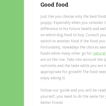
Good food
Just like you choose only the best foo
puppy. Especially when you consider th
difference in his future health and wel
on which dog food to buy. Consult you
switch to another food if the food you
Fortunately, nowadays the choices s
foods while many other go for
natural
are on the rise. Take into account the 
nutrients and the taste while you are
appropriate for growth! The food need
enjoy eating it.
Follow our guide and you will be ready
yourself, you need to do the same for y
better friend.