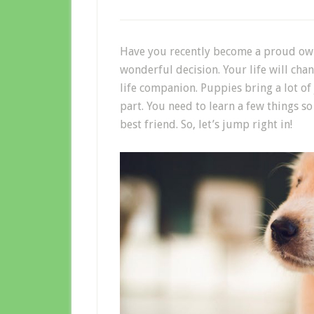
Have you recently become a proud ow
wonderful decision. Your life will cha
life companion. Puppies bring a lot of
part. You need to learn a few things s
best friend. So, let’s jump right in!