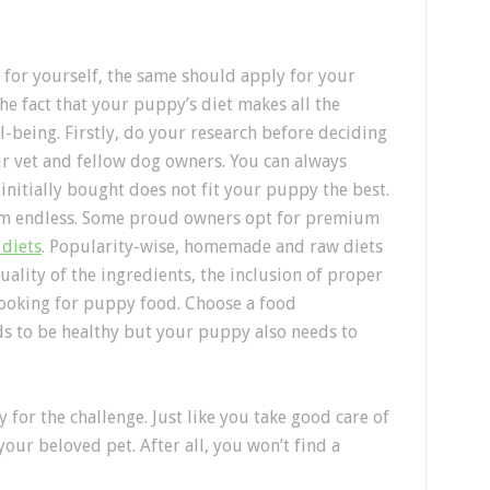
d for yourself, the same should apply for your
e fact that your puppy’s diet makes all the
l-being. Firstly, do your research before deciding
r vet and fellow dog owners. You can always
 initially bought does not fit your puppy the best.
eem endless. Some proud owners opt for premium
 diets
. Popularity-wise, homemade and raw diets
quality of the ingredients, the inclusion of proper
 looking for puppy food. Choose a food
s to be healthy but your puppy also needs to
 for the challenge. Just like you take good care of
our beloved pet. After all, you won’t find a