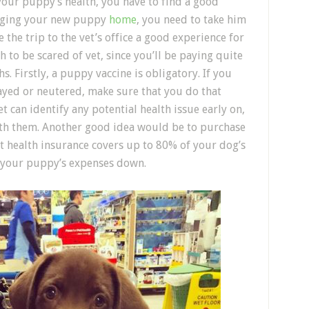
 your puppy’s health, you have to find a good
ringing your new puppy
home
, you need to take him
 the trip to the vet’s office a good experience for
to be scared of vet, since you’ll be paying quite
hs. Firstly, a puppy vaccine is obligatory. If you
yed or neutered, make sure that you do that
t can identify any potential health issue early on,
th them. Another good idea would be to purchase
et health insurance covers up to 80% of your dog’s
ep your puppy’s expenses down.