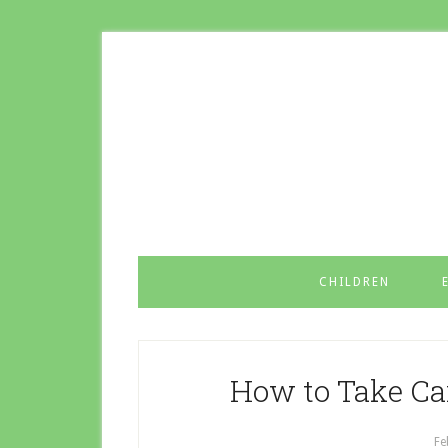
CHILDREN
How to Take Ca
Fe