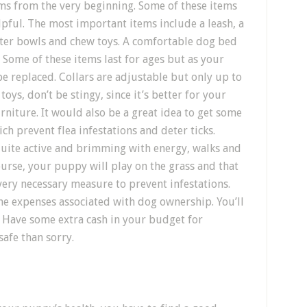
ems from the very beginning. Some of these items
elpful. The most important items include a leash, a
water bowls and chew toys. A comfortable dog bed
Some of these items last for ages but as your
e replaced. Collars are adjustable but only up to
oys, don’t be stingy, since it’s better for your
niture. It would also be a great idea to get some
ch prevent flea infestations and deter ticks.
quite active and brimming with energy, walks and
urse, your puppy will play on the grass and that
 every necessary measure to prevent infestations.
 the expenses associated with dog ownership. You’ll
t. Have some extra cash in your budget for
safe than sorry.