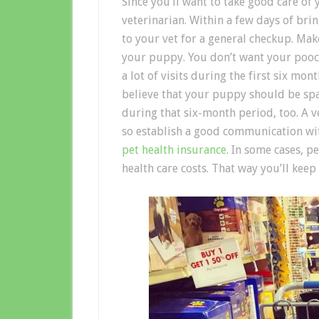
Since you’ll want to take good care of
veterinarian. Within a few days of b
to your vet for a general checkup. Make
your puppy. You don’t want your pooch 
a lot of visits during the first six mont
believe that your puppy should be spa
during that six-month period, too. A ve
so establish a good communication wi
pet health insurance
. In some cases, p
health care costs. That way you’ll ke