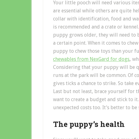
Your little pooch will need various it
are essential while others are quite h
collar with identification, food and 
is recommended and a crate or kennel. 
puppy grows older, they will need to b
a certain point. When it comes to chew t
puppy to chew those toys than your fur
chewables from NexGard for dogs
,
whi
Considering that your puppy will be 
runs at the park will be common. Of co
gives ticks a chance to strike. So take
Last but not least, brace yourself for
want to create a budget and stick to i
unexpected costs too. It’s better to be 
The puppy’s health