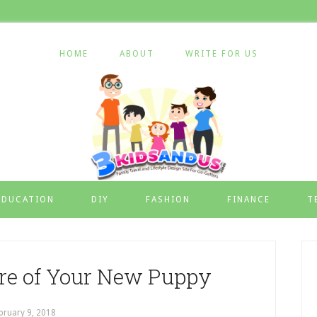
HOME
ABOUT
WRITE FOR US
EDUCATION
DIY
FASHION
FINANCE
T
re of Your New Puppy
bruary 9, 2018
by