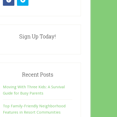
Sign Up Today!
Recent Posts
Moving With Three Kids: A Survival
Guide for Busy Parents
Top Family-Friendly Neighborhood
Features in Resort Communities